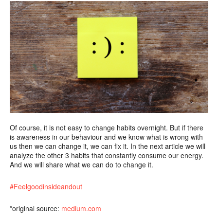
Of course, it is not easy to change habits overnight. But if there
is awareness in our behaviour and we know what is wrong with
us then we can change it, we can fix it. In the next article we will
analyze the other 3 habits that constantly consume our energy.
And we will share what we can do to change it.
#Feelgoodinsideandout
*original source:
medium.com
…