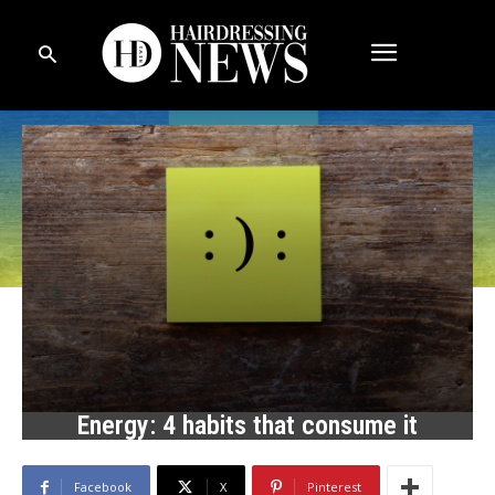
Energy: 4 habits that consume it
Facebook
X
Pinterest