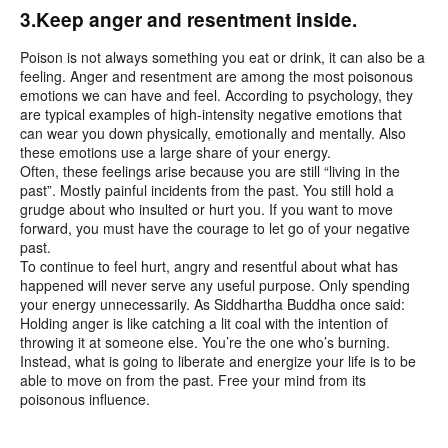
3.Keep anger and resentment inside.
Poison is not always something you eat or drink, it can also be a
feeling. Anger and resentment are among the most poisonous
emotions we can have and feel. According to psychology, they
are typical examples of high-intensity negative emotions that
can wear you down physically, emotionally and mentally. Also
these emotions use a large share of your energy.
Often, these feelings arise because you are still “living in the
past”. Mostly painful incidents from the past. You still hold a
grudge about who insulted or hurt you. If you want to move
forward, you must have the courage to let go of your negative
past.
To continue to feel hurt, angry and resentful about what has
happened will never serve any useful purpose. Only spending
your energy unnecessarily. As Siddhartha Buddha once said:
Holding anger is like catching a lit coal with the intention of
throwing it at someone else. You’re the one who’s burning.
Instead, what is going to liberate and energize your life is to be
able to move on from the past. Free your mind from its
poisonous influence.