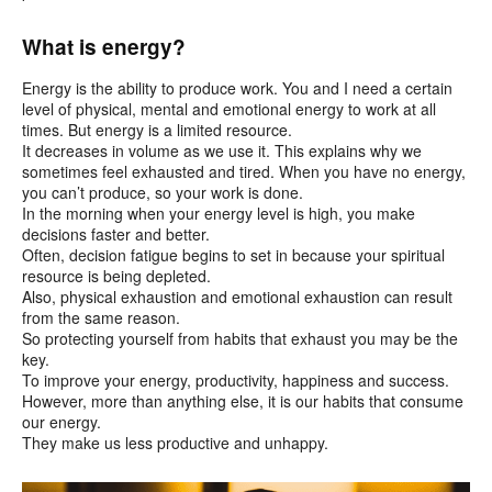
What is energy?
Energy is the ability to produce work. You and I need a certain
level of physical, mental and emotional energy to work at all
times. But energy is a limited resource.
It decreases in volume as we use it. This explains why we
sometimes feel exhausted and tired. When you have no energy,
you can’t produce, so your work is done.
In the morning when your energy level is high, you make
decisions faster and better.
Often, decision fatigue begins to set in because your spiritual
resource is being depleted.
Also, physical exhaustion and emotional exhaustion can result
from the same reason.
So protecting yourself from habits that exhaust you may be the
key.
To improve your energy, productivity, happiness and success.
However, more than anything else, it is our habits that consume
our energy.
They make us less productive and unhappy.