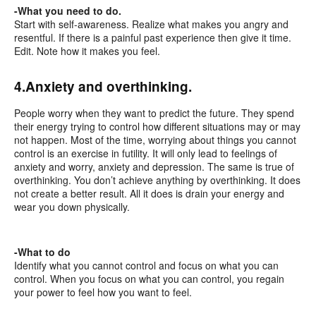
-What you need to do.
Start with self-awareness. Realize what makes you angry and
resentful. If there is a painful past experience then give it time.
Edit. Note how it makes you feel.
4.Anxiety and overthinking.
People worry when they want to predict the future. They spend
their energy trying to control how different situations may or may
not happen. Most of the time, worrying about things you cannot
control is an exercise in futility. It will only lead to feelings of
anxiety and worry, anxiety and depression. The same is true of
overthinking. You don’t achieve anything by overthinking. It does
not create a better result. All it does is drain your energy and
wear you down physically.
-What to do
Identify what you cannot control and focus on what you can
control. When you focus on what you can control, you regain
your power to feel how you want to feel.