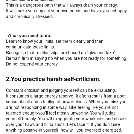
This is a dangerous path that will always drain your energy.
It will make you neglect your own needs and leave you unhappy
and chronically stressed.
-What you need to do.
Learn to know your limits, set them clearly and then
communicate those limits.
Recognise that relationships are based on “give and take”.
Remain firm in saying no when you are not ready for something.
Do not expend your energy.
2.You practice harsh self-criticism.
Constant criticism and judging yourself can be exhausting.
It consumes a large energy reserve. It often results from a poor
sense of self and a feeling of unworthiness. When you think you
are not responding in some way. Like feeling like you’re not
talented enough-you’ll feel mostly unworthy. You will judge
yourself harshly. You will exaggerate your weakness and obsess
over your flaws and blind spots. Let’s face it: If you don’t see
anything positive in yourself, how will you ever feel energized,