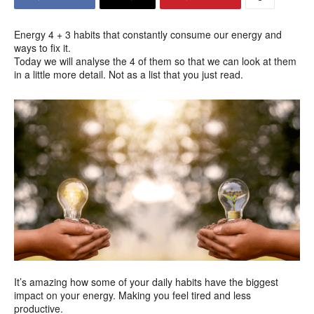
Energy 4 + 3 habits that constantly consume our energy and
ways to fix it.
Today we will analyse the 4 of them so that we can look at them
in a little more detail. Not as a list that you just read.
It’s amazing how some of your daily habits have the biggest
impact on your energy. Making you feel tired and less
productive.