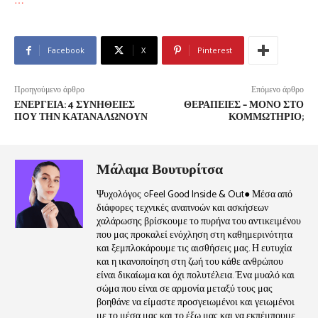
Facebook
X
Pinterest
Προηγούμενο άρθρο
Επόμενο άρθρο
ΕΝΈΡΓΕΙΑ: 4 ΣΥΝΉΘΕΙΕΣ
ΘΕΡΑΠΕΊΕΣ – ΜΌΝΟ ΣΤΟ
ΠOΥ ΤΗΝ ΚΑΤΑΝΑΛΏΝΟΥΝ
ΚΟΜΜΩΤΉΡΙΟ;
Μάλαμα Βουτυρίτσα
Ψυχολόγος ○Feel Good Inside & Out● Μέσα από
διάφορες τεχνικές αναπνοών και ασκήσεων
χαλάρωσης βρίσκουμε το πυρήνα του αντικειμένου
που μας προκαλεί ενόχληση στη καθημερινότητα
και ξεμπλοκάρουμε τις αισθήσεις μας. Η ευτυχία
και η ικανοποίηση στη ζωή του κάθε ανθρώπου
είναι δικαίωμα και όχι πολυτέλεια. Ένα μυαλό και
σώμα που είναι σε αρμονία μεταξύ τους μας
βοηθάνε να είμαστε προσγειωμένοι και γειωμένοι
με το μέσα μας και το έξω μας και να εκπέμπουμε