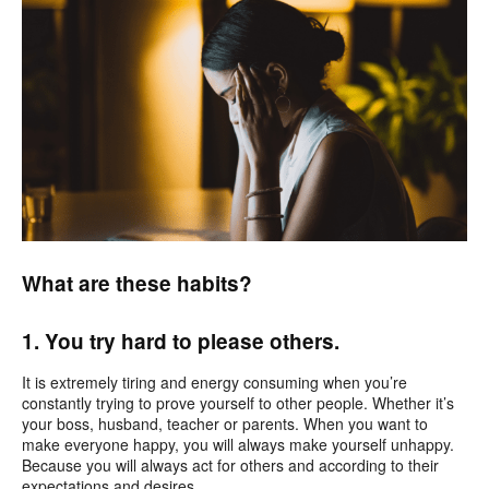
What are these habits?
1. You try hard to please others.
It is extremely tiring and energy consuming
when you’re
constantly trying to prove yourself to other people. Whether it’s
your boss, husband, teacher or parents. When you want to
make everyone happy, you will always make yourself unhappy.
Because you will always act for others and according to their
expectations and desires.