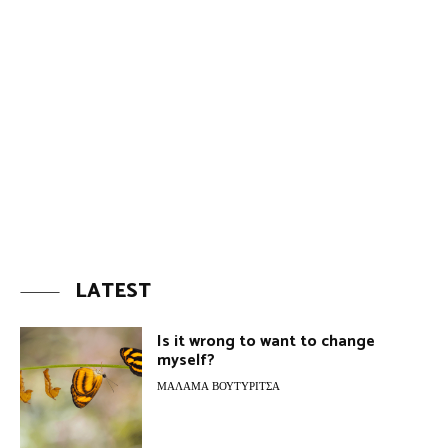
LATEST
Is it wrong to want to change
myself?
ΜΆΛΑΜΑ ΒΟΥΤΥΡΊΤΣΑ