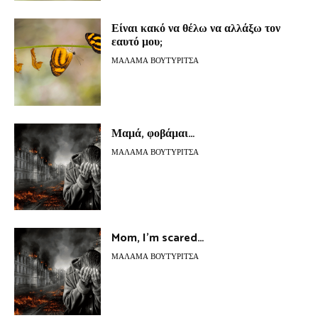
Είναι κακό να θέλω να αλλάξω τον
εαυτό μου;
ΜΆΛΑΜΑ ΒΟΥΤΥΡΊΤΣΑ
Μαμά, φοβάμαι…
ΜΆΛΑΜΑ ΒΟΥΤΥΡΊΤΣΑ
Mom, I’m scared…
ΜΆΛΑΜΑ ΒΟΥΤΥΡΊΤΣΑ