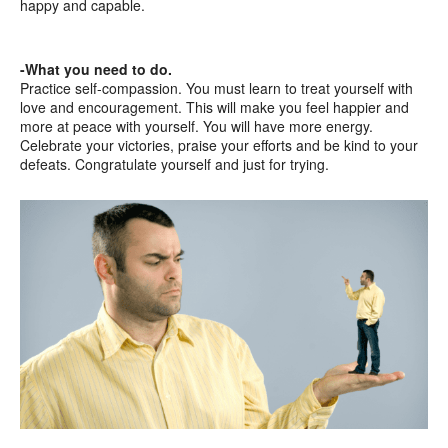
happy and capable.
-What you need to do.
Practice self-compassion. You must learn to treat yourself with
love and encouragement. This will make you feel happier and
more at peace with yourself. You will have more energy.
Celebrate your victories, praise your efforts and be kind to your
defeats. Congratulate yourself and just for trying.