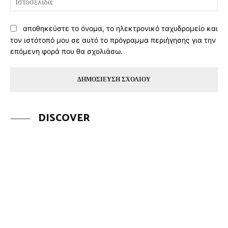
αποθηκεύστε το όνομα, το ηλεκτρονικό ταχυδρομείο και
τον ιστότοπό μου σε αυτό το πρόγραμμα περιήγησης για την
επόμενη φορά που θα σχολιάσω.
DISCOVER