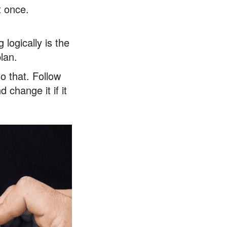
t once.
logically is the
plan.
to that. Follow
 change it if it