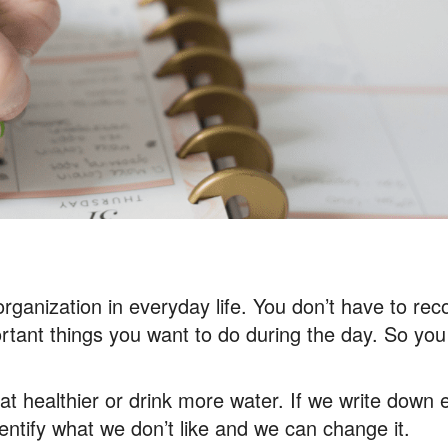
 organization in everyday life. You don’t have to re
tant things you want to do during the day. So you 
t healthier or drink more water. If we write down 
dentify what we don’t like and we can change it.