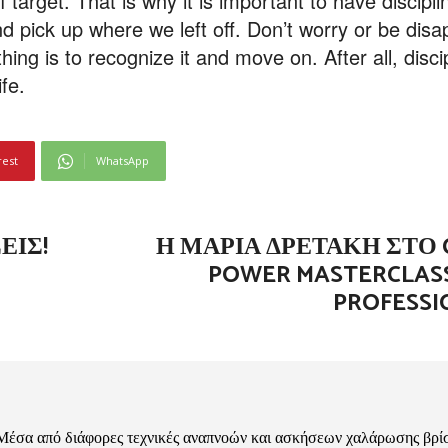
off target. That is why it is important to have discip
nd pick up where we left off. Don’t worry or be dis
ng is to recognize it and move on. After all, discipl
ife.
rest
WhatsApp
ΕΙΣ!
Η ΜΑΡΊΑ ΔΡΕΤΆΚΗ ΣΤΟ 
POWER MASTERCLASS
PROFESSI
Μέσα από διάφορες τεχνικές αναπνοών και ασκήσεων χαλάρωσης βρί