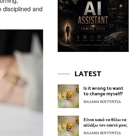
orning,
 disciplined and
LATEST
Is it wrong to want
to change myself?
ΜΆΛΑΜΑ ΒΟΥΤΥΡΊΤΣΑ
Είναι κακό να θέλω να
αλλάξω τον εαυτό μου;
ΜΆΛΑΜΑ ΒΟΥΤΥΡΊΤΣΑ