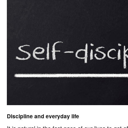
Discipline and everyday life