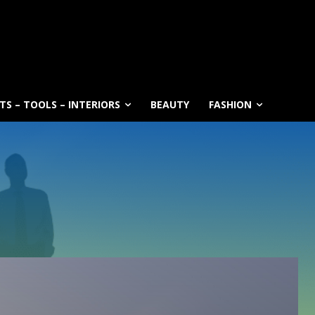
S – TOOLS – INTERIORS
BEAUTY
FASHION