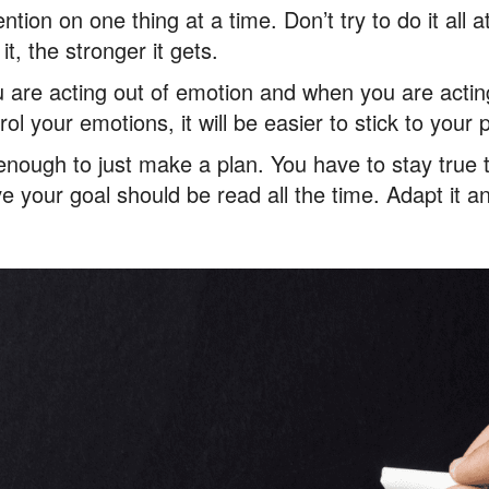
ntion on one thing at a time. Don’t try to do it all a
t, the stronger it gets.
are acting out of emotion and when you are acting 
trol your emotions, it will be easier to stick to your 
ot enough to just make a plan. You have to stay true 
 your goal should be read all the time. Adapt it and