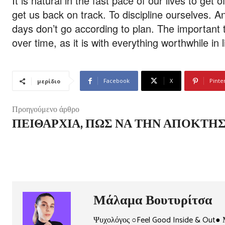
It is natural in the fast pace of our lives to get 
get us back on track. To discipline ourselves. A
days don’t go according to plan. The important thi
over time, as it is with everything worthwhile in l
Facebook
X
Pinte
μερίδιο
Προηγούμενο άρθρο
ΠΕΙΘΑΡΧΊΑ, ΠΏΣ ΝΑ ΤΗΝ ΑΠΟΚΤΉΣ
Μάλαμα Βουτυρίτσα
Ψυχολόγος ○Feel Good Inside & Out● 