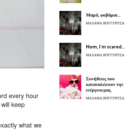
Μαμά, φοβάμαι…
ΜΆΛΑΜΑ ΒΟΥΤΥΡΊΤΣΑ
Mom, I’m scared…
ΜΆΛΑΜΑ ΒΟΥΤΥΡΊΤΣΑ
Συνήθειες που
καταναλώνουν την
ενέργεια μας.
cord every hour
ΜΆΛΑΜΑ ΒΟΥΤΥΡΊΤΣΑ
will keep
exactly what we