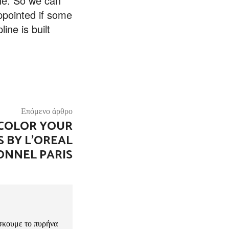
line. So we can
appointed if some
ine is built
Επόμενο άρθρο
COLOR YOUR
 BY L’OREAL
ONNEL PARIS
σκουμε το πυρήνα