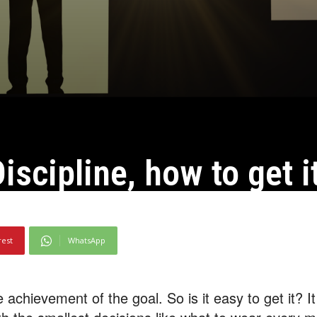
iscipline, how to get i
rest
WhatsApp
 achievement of the goal. So is it easy to get it? It