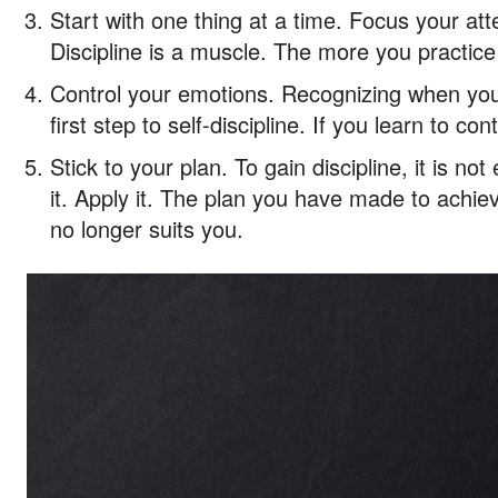
Start with one thing at a time. Focus your atte
Discipline is a muscle. The more you practice i
Control your emotions. Recognizing when you 
first step to self-discipline. If you learn to con
Stick to your plan. To gain discipline, it is n
it. Apply it. The plan you have made to achieve
no longer suits you.