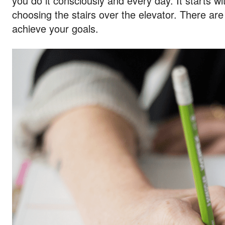
you do it consciously and every day. It starts w
choosing the stairs over the elevator. There ar
achieve your goals.