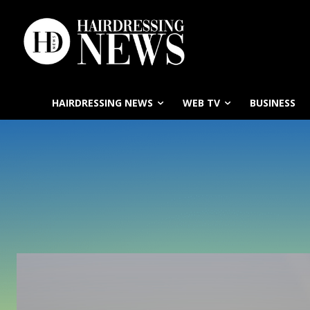
HAIRDRESSING NEWS
WEB TV
BUSINESS