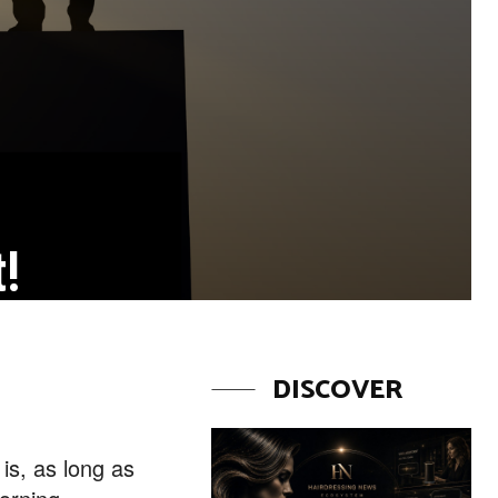
t!
DISCOVER
 is, as long as