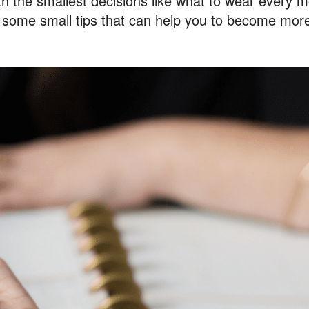
ith the smallest decisions like what to wear every m
e some small tips that can help you to become more