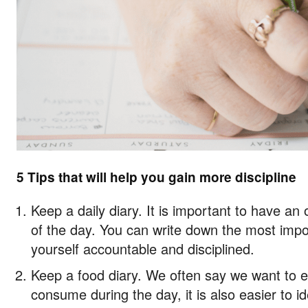
5 Tips that will help you gain more discipline
Keep a daily diary. It is important to have an
of the day. You can write down the most impor
yourself accountable and disciplined.
Keep a food diary. We often say we want to ea
consume during the day, it is also easier to i