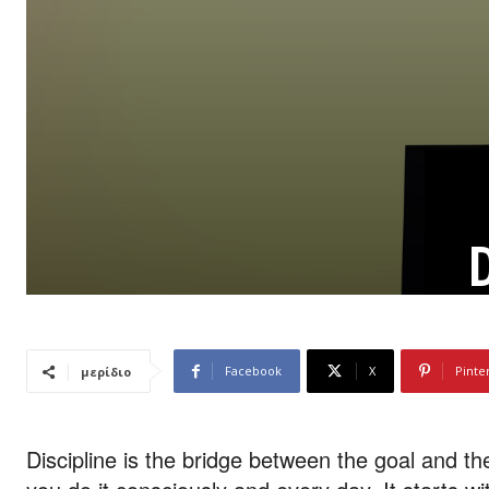
D
Facebook
X
Pinte
μερίδιο
Discipline is the bridge between the goal and the