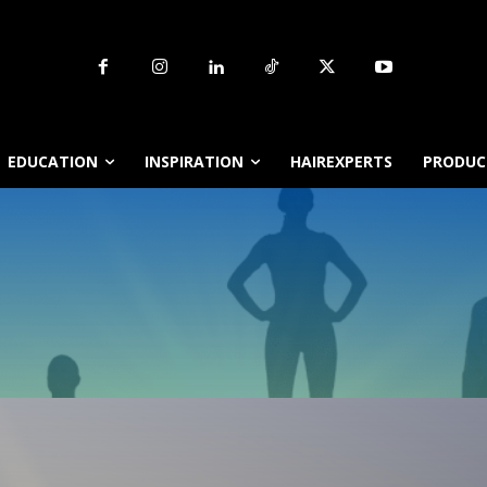
EDUCATION
INSPIRATION
HAIREXPERTS
PRODUCT