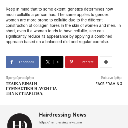
Keep in mind that to some extent, genetics determines how
much cellulite a person has. The same applies to gender:
women are more prone to cellulite due to the different
construction of collagen fibres in the skin of women and men. In
short, even if a woman tends to have cellulite, she can
significantly reduce its appearance by applying a combined
approach based on a balanced diet and regular exercise.
Facebook
X
Pinterest
Προηγούμενο άρθρο
Επόμενο άρθρο
ΤΕΛΙΚΆ ΕΊΝΑΙ Η
FACE FRAMING
ΓΥΜΝΑΣΤΙΚΉ Η ΛΎΣΗ ΓΙΑ
ΤΗΝ ΚΥΤΤΑΡΊΤΙΔΑ;
Hairdressing News
https://hairdressingnews.com