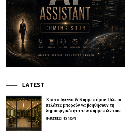
LATEST
Χριστούγεννα & Κομμωτήριο: Πώς οι
πελάτες μπορούν να βοηθήσουν τη
δημιουργικότητα των κομμωτών τους
HAIRDRESSING NEWS