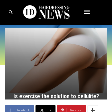
Is exercise the solution to cellulite?
Facebook
X
Pinterest