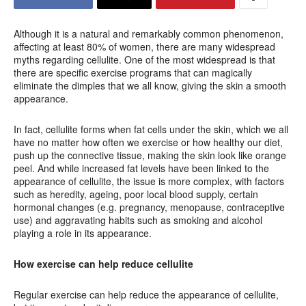
Although it is a natural and remarkably common phenomenon,
affecting at least 80% of women, there are many widespread
myths regarding cellulite. One of the most widespread is that
there are specific exercise programs that can magically
eliminate the dimples that we all know, giving the skin a smooth
appearance.
In fact, cellulite forms when fat cells under the skin, which we all
have no matter how often we exercise or how healthy our diet,
push up the connective tissue, making the skin look like orange
peel. And while increased fat levels have been linked to the
appearance of cellulite, the issue is more complex, with factors
such as heredity, ageing, poor local blood supply, certain
hormonal changes (e.g. pregnancy, menopause, contraceptive
use) and aggravating habits such as smoking and alcohol
playing a role in its appearance.
How exercise can help reduce cellulite
Regular exercise can help reduce the appearance of cellulite,