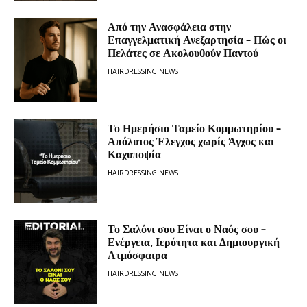
Από την Ανασφάλεια στην
Επαγγελματική Ανεξαρτησία – Πώς οι
Πελάτες σε Ακολουθούν Παντού
HAIRDRESSING NEWS
Το Ημερήσιο Ταμείο Κομμωτηρίου –
Απόλυτος Έλεγχος χωρίς Άγχος και
Καχυποψία
HAIRDRESSING NEWS
Το Σαλόνι σου Είναι ο Ναός σου –
Ενέργεια, Ιερότητα και Δημιουργική
Ατμόσφαιρα
HAIRDRESSING NEWS