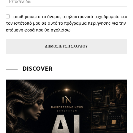
αποθηκεύστε το όνομα, το ηλεκτρονικό ταχυδρομείο και
τον ιστότοπό μου σε αυτό το πρόγραμμα περιήγησης για την
επόμενη φορά που θα σχολιάσω.
DISCOVER