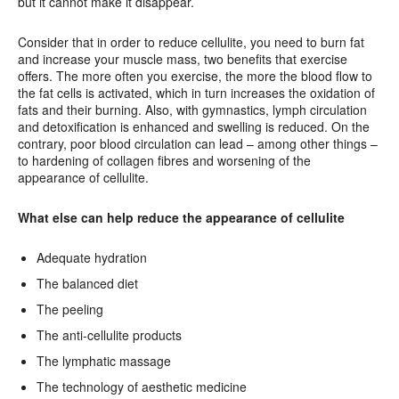
but it cannot make it disappear.
Consider that in order to reduce cellulite, you need to burn fat
and increase your muscle mass, two benefits that exercise
offers. The more often you exercise, the more the blood flow to
the fat cells is activated, which in turn increases the oxidation of
fats and their burning. Also, with gymnastics, lymph circulation
and detoxification is enhanced and swelling is reduced. On the
contrary, poor blood circulation can lead – among other things –
to hardening of collagen fibres and worsening of the
appearance of cellulite.
What else can help reduce the appearance of cellulite
Adequate hydration
The balanced diet
The peeling
The anti-cellulite products
The lymphatic massage
The technology of aesthetic medicine