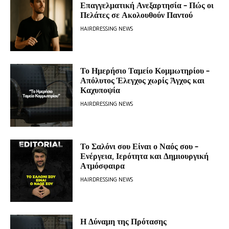
Επαγγελματική Ανεξαρτησία – Πώς οι
Πελάτες σε Ακολουθούν Παντού
HAIRDRESSING NEWS
Το Ημερήσιο Ταμείο Κομμωτηρίου –
Απόλυτος Έλεγχος χωρίς Άγχος και
Καχυποψία
HAIRDRESSING NEWS
Το Σαλόνι σου Είναι ο Ναός σου –
Ενέργεια, Ιερότητα και Δημιουργική
Ατμόσφαιρα
HAIRDRESSING NEWS
Η Δύναμη της Πρότασης