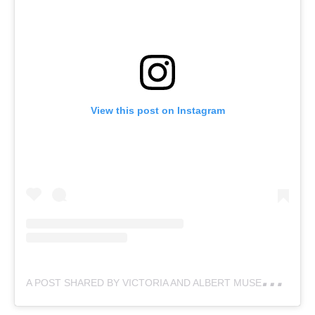
View this post on Instagram
A
POST SHARED BY VICTORIA AND ALBERT MUSEUM (@VAMUSEUM)