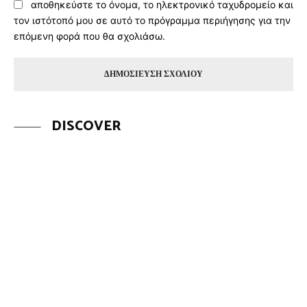
αποθηκεύστε το όνομα, το ηλεκτρονικό ταχυδρομείο και
τον ιστότοπό μου σε αυτό το πρόγραμμα περιήγησης για την
επόμενη φορά που θα σχολιάσω.
DISCOVER