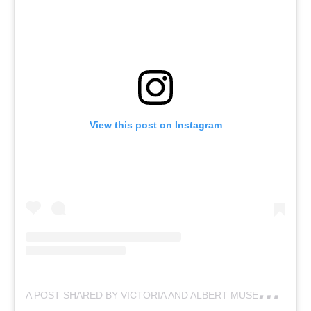
View this post on Instagram
A
POST SHARED BY VICTORIA AND ALBERT MUSEUM (@VAMUSEUM)