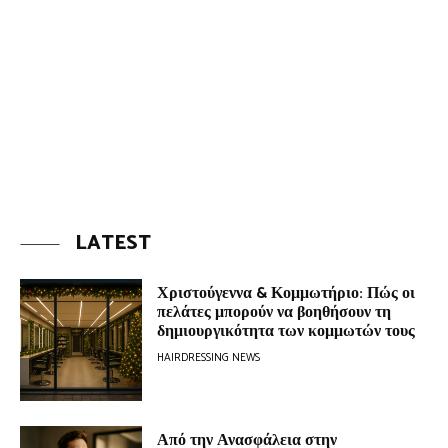
LATEST
Χριστούγεννα & Κομμωτήριο: Πώς οι
πελάτες μπορούν να βοηθήσουν τη
δημιουργικότητα των κομμωτών τους
HAIRDRESSING NEWS
Από την Ανασφάλεια στην