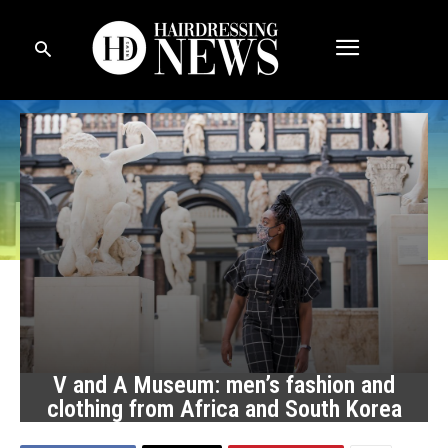
V and A Museum: men’s fashion and
clothing from Africa and South Korea