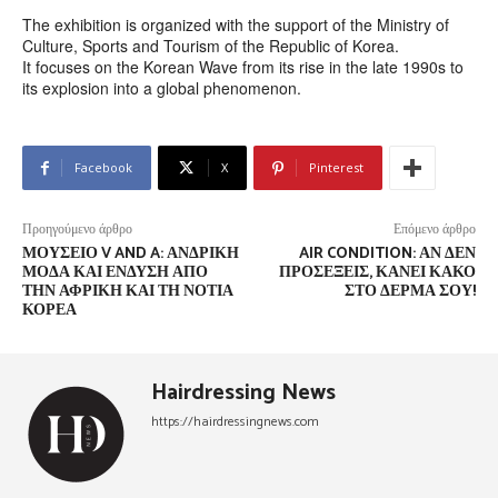
The exhibition is organized with the support of the Ministry of
Culture, Sports and Tourism of the Republic of Korea.
It focuses on the Korean Wave from its rise in the late 1990s to
its explosion into a global phenomenon.
Facebook
X
Pinterest
Προηγούμενο άρθρο
Επόμενο άρθρο
ΜΟΥΣΕΊΟ V AND A: ΑΝΔΡΙΚΉ
AIR CONDITION: ΑΝ ΔΕΝ
ΜΌΔΑ ΚΑΙ ΈΝΔΥΣΗ ΑΠΌ
ΠΡΟΣΈΞΕΙΣ, ΚΆΝΕΙ ΚΑΚΌ
ΤΗΝ ΑΦΡΙΚΉ ΚΑΙ ΤΗ ΝΌΤΙΑ
ΣΤΟ ΔΈΡΜΑ ΣΟΥ!
ΚΟΡΈΑ
Hairdressing News
https://hairdressingnews.com