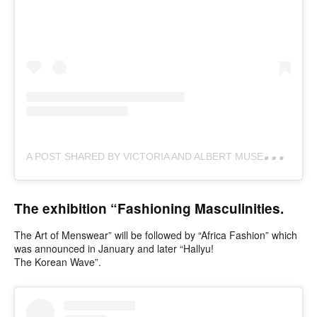
A
POST SHARED BY VICTORIA AND ALBERT MUSEUM (@VAMUSEUM)
The exhibition “Fashioning Masculinities.
The Art of Menswear” will be followed by “Africa Fashion” which
was announced in January and later “Hallyu!
The Korean Wave”.