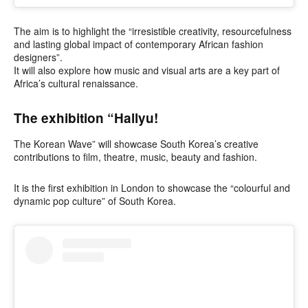
The aim is to highlight the “irresistible creativity, resourcefulness
and lasting global impact of contemporary African fashion
designers”.
It will also explore how music and visual arts are a key part of
Africa’s cultural renaissance.
The exhibition “Hallyu!
The Korean Wave” will showcase South Korea’s creative
contributions to film, theatre, music, beauty and fashion.
It is the first exhibition in London to showcase the “colourful and
dynamic pop culture” of South Korea.