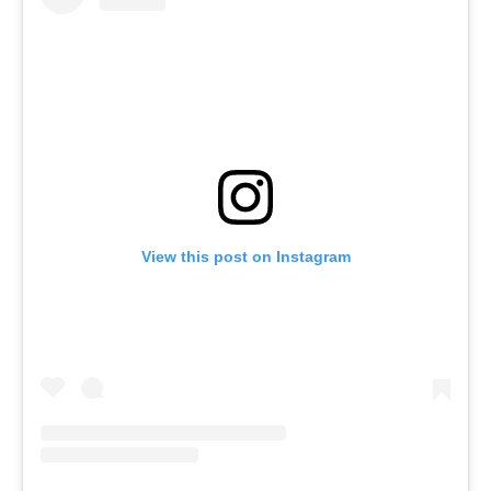
View this post on Instagram