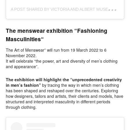
A
POST SHARED BY VICTORIA AND ALBERT MUSEUM (@VAMUSEUM)
The menswear exhibition “Fashioning
Masculinities
“
The Art of Menswear” will run from 19 March 2022 to 6
November 2022.
It will celebrate “the power, art and diversity of men’s clothing
and appearance”.
The exhibition will highlight the “unprecedented creativity
in men’s fashion”
by tracing the way in which men’s clothing
has been shaped and reshaped over the centuries. Exploring
how designers, tailors and artists, their clients and models, have
structured and interpreted masculinity in different periods
through clothing.