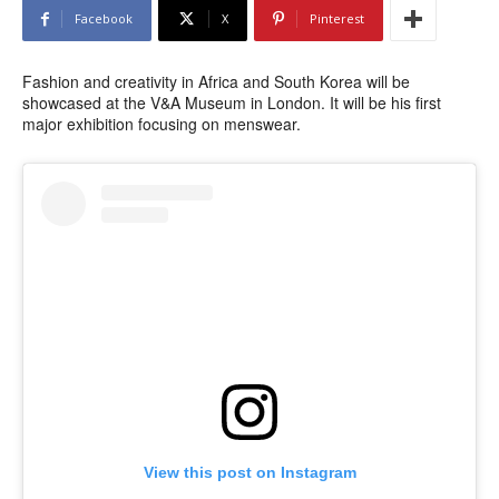
Facebook
X
Pinterest
Fashion and creativity in Africa and South Korea will be
showcased at the V&A Museum in London. It will be his first
major exhibition focusing on menswear.
View this post on Instagram