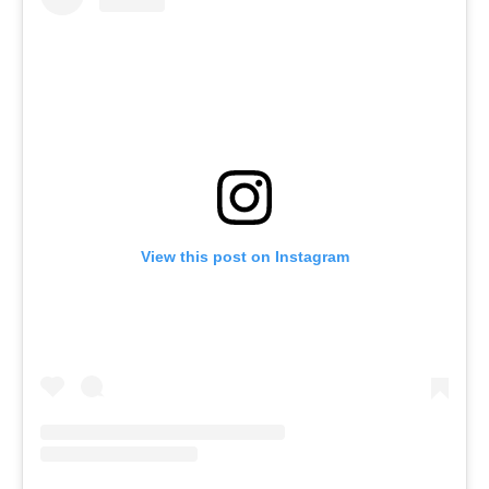
View this post on Instagram