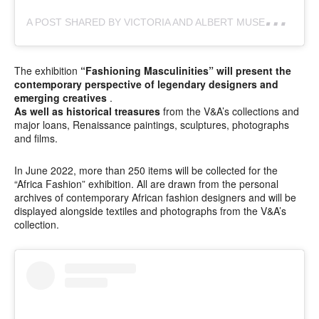
A
POST SHARED BY VICTORIA AND ALBERT MUSEUM (@VAMUSEUM)
The exhibition
“Fashioning Masculinities” will present the
contemporary perspective of legendary designers and
emerging creatives
.
As well as historical treasures
from the V&A’s collections and
major loans, Renaissance paintings, sculptures, photographs
and films.
In June 2022, more than 250 items will be collected for the
“Africa Fashion” exhibition. All are drawn from the personal
archives of contemporary African fashion designers and will be
displayed alongside textiles and photographs from the V&A’s
collection.