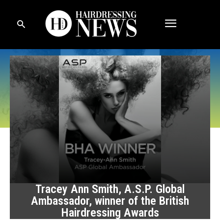
Tracey Ann Smith, A.S.P. Global
Ambassador, winner of the British
Hairdressing Awards