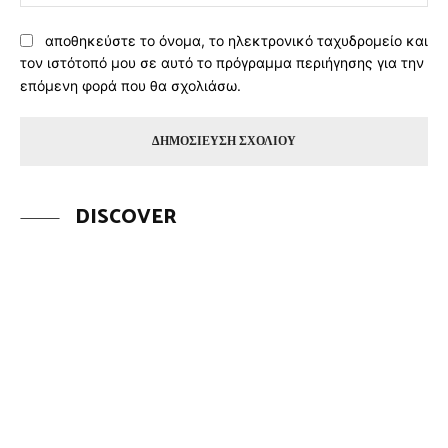
αποθηκεύστε το όνομα, το ηλεκτρονικό ταχυδρομείο και
τον ιστότοπό μου σε αυτό το πρόγραμμα περιήγησης για την
επόμενη φορά που θα σχολιάσω.
DISCOVER