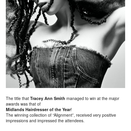
The title that
Tracey Ann Smith
managed to win at the major
awards was that of
Midlands Hairdresser of the Year
!
The winning collection of “Alignment”, received very positive
impressions and impressed the attendees.