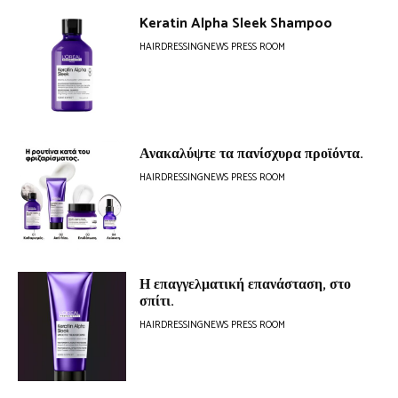
Keratin Alpha Sleek Shampoo
HAIRDRESSINGNEWS PRESS ROOM
Ανακαλύψτε τα πανίσχυρα προϊόντα.
HAIRDRESSINGNEWS PRESS ROOM
Η επαγγελματική επανάσταση, στο
σπίτι.
HAIRDRESSINGNEWS PRESS ROOM