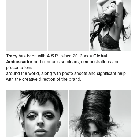
Tracy
has been with
A.S.P
. since 2013 as a
Global
Ambassador
and conducts seminars, demonstrations and
presentations
around the world, along with photo shoots and significant help
with the creative direction of the brand.