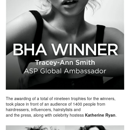
The awarding of a total of nineteen trophies for the winners,
took place in front of an audience of 1400 people from
hairdressers, influencers, hairstylists and
and the press, along with celebrity hostess
Katherine Ryan
.