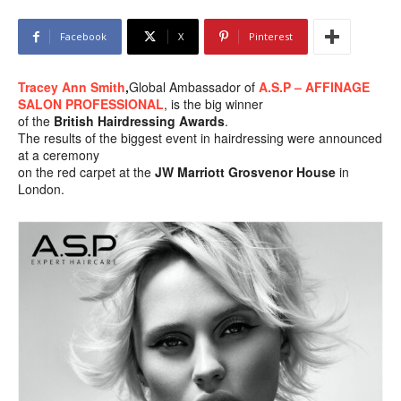
Facebook
X
Pinterest
Tracey Ann Smith
,
Global Ambassador of
A.S.P – AFFINAGE
SALON PROFESSIONAL
, is the big winner
of the
British Hairdressing Awards
.
The results of the biggest event in hairdressing were announced
at a ceremony
on the red carpet at the
JW Marriott Grosvenor House
in
London.