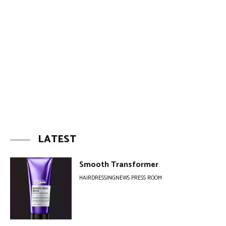
LATEST
Smooth Transformer
HAIRDRESSINGNEWS PRESS ROOM