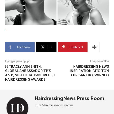
…
Facebook
X
Pinterest
Προηγούμενο άρθρο
Επόμενο άρθρο
Η TRACEY ANN SMITH,
HAIRDRESSING NEWS
GLOBAL AMBASSADOR ΤΗΣ
INSPIRATION ΑΠΌ ΤΟΝ
A.S.P, ΝΙΚΉΤΡΙΑ ΤΩΝ BRITISH
CHRISANTHO SMIRNEO
HAIRDRESSING AWARDS
HairdressingNews Press Room
https://hairdressingnews.com