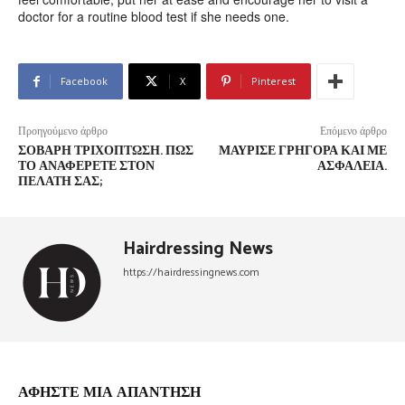
doctor for a routine blood test if she needs one.
Facebook
X
Pinterest
Προηγούμενο άρθρο
Επόμενο άρθρο
ΣΟΒΑΡΉ ΤΡΙΧΌΠΤΩΣΗ. ΠΩΣ
ΜΑΎΡΙΣΕ ΓΡΉΓΟΡΑ ΚΑΙ ΜΕ
ΤΟ ΑΝΑΦΈΡΕΤΕ ΣΤΟΝ
ΑΣΦΆΛΕΙΑ.
ΠΕΛΆΤΗ ΣΑΣ;
Hairdressing News
https://hairdressingnews.com
ΑΦΗΣΤΕ ΜΙΑ ΑΠΑΝΤΗΣΗ