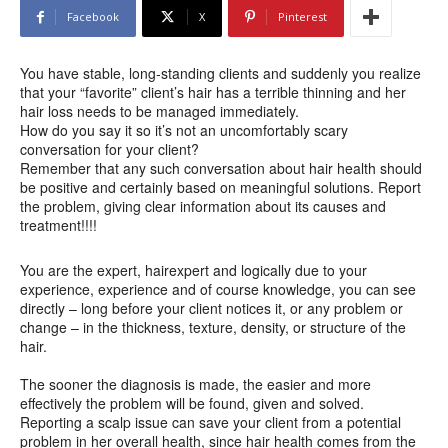
Facebook
X
Pinterest
You have stable, long-standing clients and suddenly you realize
that your “favorite” client’s hair has a terrible thinning and her
hair loss needs to be managed immediately.
How do you say it so it’s not an uncomfortably scary
conversation for your client?
Remember that any such conversation about hair health should
be positive and certainly based on meaningful solutions. Report
the problem, giving clear information about its causes and
treatment!!!!
You are the expert, hairexpert and logically due to your
experience, experience and of course knowledge, you can see
directly – long before your client notices it, or any problem or
change – in the thickness, texture, density, or structure of the
hair.
The sooner the diagnosis is made, the easier and more
effectively the problem will be found, given and solved.
Reporting a scalp issue can save your client from a potential
problem in her overall health, since hair health comes from the