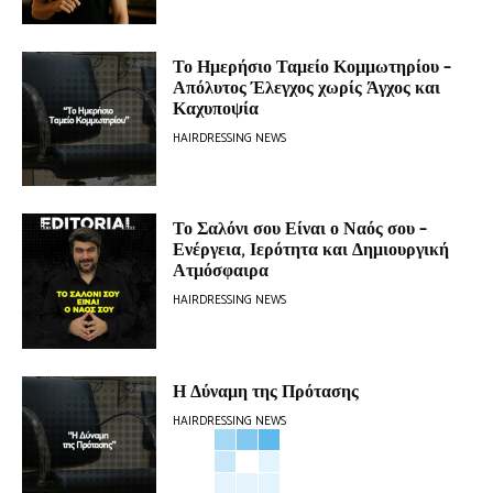
Το Ημερήσιο Ταμείο Κομμωτηρίου –
Απόλυτος Έλεγχος χωρίς Άγχος και
Καχυποψία
HAIRDRESSING NEWS
Το Σαλόνι σου Είναι ο Ναός σου –
Ενέργεια, Ιερότητα και Δημιουργική
Ατμόσφαιρα
HAIRDRESSING NEWS
Η Δύναμη της Πρότασης
HAIRDRESSING NEWS