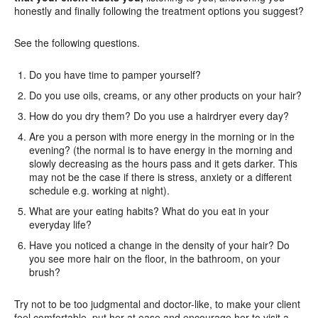
honestly and finally following the treatment options you suggest?
See the following questions.
Do you have time to pamper yourself?
Do you use oils, creams, or any other products on your hair?
How do you dry them? Do you use a hairdryer every day?
Are you a person with more energy in the morning or in the
evening? (the normal is to have energy in the morning and
slowly decreasing as the hours pass and it gets darker. This
may not be the case if there is stress, anxiety or a different
schedule e.g. working at night).
What are your eating habits? What do you eat in your
everyday life?
Have you noticed a change in the density of your hair? Do
you see more hair on the floor, in the bathroom, on your
brush?
Try not to be too judgmental and doctor-like, to make your client
feel comfortable, put her at ease and encourage her to visit a