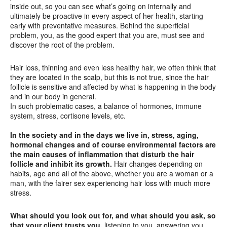
inside out, so you can see what’s going on internally and
ultimately be proactive in every aspect of her health, starting
early with preventative measures. Behind the superficial
problem, you, as the good expert that you are, must see and
discover the root of the problem.
Hair loss, thinning and even less healthy hair, we often think that
they are located in the scalp, but this is not true, since the hair
follicle is sensitive and affected by what is happening in the body
and in our body in general.
In such problematic cases, a balance of hormones, immune
system, stress, cortisone levels, etc.
In the society and in the days we live in, stress, aging,
hormonal changes and of course environmental factors are
the main causes of inflammation that disturb the hair
follicle and inhibit its growth.
Hair changes depending on
habits, age and all of the above, whether you are a woman or a
man, with the fairer sex experiencing hair loss with much more
stress.
What should you look out for, and what should you ask, so
that your client trusts you,
listening to you, answering you