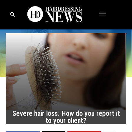
Severe hair loss. How do you report it
to your client?