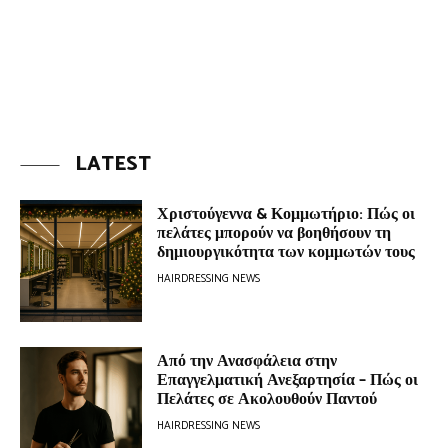
LATEST
Χριστούγεννα & Κομμωτήριο: Πώς οι
πελάτες μπορούν να βοηθήσουν τη
δημιουργικότητα των κομμωτών τους
HAIRDRESSING NEWS
Από την Ανασφάλεια στην
Επαγγελματική Ανεξαρτησία – Πώς οι
Πελάτες σε Ακολουθούν Παντού
HAIRDRESSING NEWS