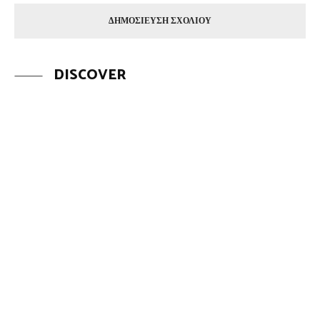
DISCOVER