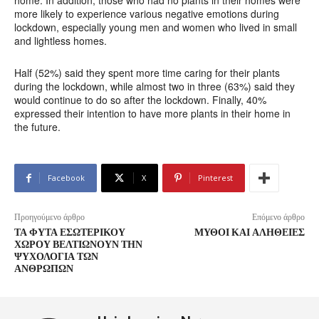
home. In addition, those who had no plants in their homes were
more likely to experience various negative emotions during
lockdown, especially young men and women who lived in small
and lightless homes.
Half (52%) said they spent more time caring for their plants
during the lockdown, while almost two in three (63%) said they
would continue to do so after the lockdown. Finally, 40%
expressed their intention to have more plants in their home in
the future.
Facebook
X
Pinterest
Προηγούμενο άρθρο
Επόμενο άρθρο
ΤΑ ΦΥΤΆ ΕΣΩΤΕΡΙΚΟΎ
ΜΎΘΟΙ ΚΑΙ ΑΛΉΘΕΙΕΣ
ΧΏΡΟΥ ΒΕΛΤΙΏΝΟΥΝ ΤΗΝ
ΨΥΧΟΛΟΓΊΑ ΤΩΝ
ΑΝΘΡΏΠΩΝ