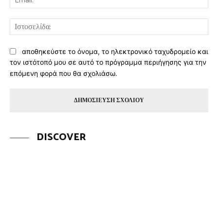
Ισ
αποθηκεύστε το όνομα, το ηλεκτρονικό ταχυδρομείο και
τον ιστότοπό μου σε αυτό το πρόγραμμα περιήγησης για την
επόμενη φορά που θα σχολιάσω.
DISCOVER