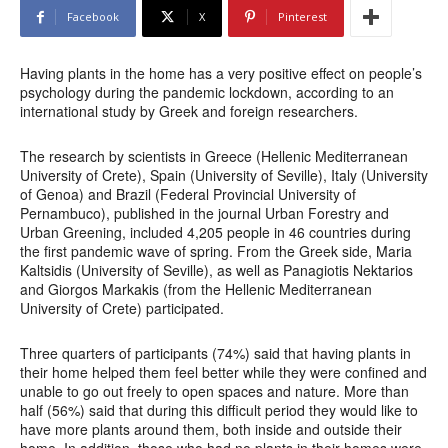
Facebook
X
Pinterest
Having plants in the home has a very positive effect on people’s
psychology during the pandemic lockdown, according to an
international study by Greek and foreign researchers.
The research by scientists in Greece (Hellenic Mediterranean
University of Crete), Spain (University of Seville), Italy (University
of Genoa) and Brazil (Federal Provincial University of
Pernambuco), published in the journal Urban Forestry and
Urban Greening, included 4,205 people in 46 countries during
the first pandemic wave of spring. From the Greek side, Maria
Kaltsidis (University of Seville), as well as Panagiotis Nektarios
and Giorgos Markakis (from the Hellenic Mediterranean
University of Crete) participated.
Three quarters of participants (74%) said that having plants in
their home helped them feel better while they were confined and
unable to go out freely to open spaces and nature. More than
half (56%) said that during this difficult period they would like to
have more plants around them, both inside and outside their