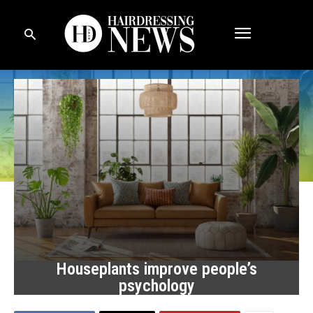
Houseplants improve people’s
psychology