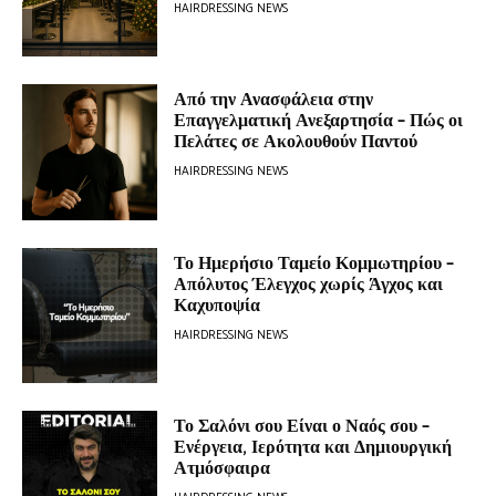
HAIRDRESSING NEWS
Από την Ανασφάλεια στην
Επαγγελματική Ανεξαρτησία – Πώς οι
Πελάτες σε Ακολουθούν Παντού
HAIRDRESSING NEWS
Το Ημερήσιο Ταμείο Κομμωτηρίου –
Απόλυτος Έλεγχος χωρίς Άγχος και
Καχυποψία
HAIRDRESSING NEWS
Το Σαλόνι σου Είναι ο Ναός σου –
Ενέργεια, Ιερότητα και Δημιουργική
Ατμόσφαιρα