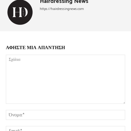
Hairdressing News
https://hairdressingnews.com
ΑΦΗΣΤΕ ΜΙΑ ΑΠΑΝΤΗΣΗ
Σχόλιο:
Όν
Ema