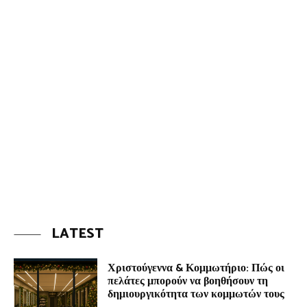
LATEST
Χριστούγεννα & Κομμωτήριο: Πώς οι
πελάτες μπορούν να βοηθήσουν τη
δημιουργικότητα των κομμωτών τους