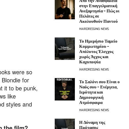
Από την Ανασφάλεια
στην Επαγγελματική
Ανεξαρτησία – Πώς οι
Πελάτες σε
Ακολουθούν Παντού
HAIRDRESSING NEWS
Το Ημερήσιο Ταμείο
Κομμωτηρίου –
Απόλυτος Έλεγχος
χωρίς Άγχος και
Καχυποψία
HAIRDRESSING NEWS
looks were so
 Blondie for
Το Σαλόνι σου Είναι ο
Ναός σου – Ενέργεια,
 it to be punk,
Ιερότητα και
ws like
Δημιουργική
Ατμόσφαιρα
d styles and
HAIRDRESSING NEWS
Η Δύναμη της
 the film?
Πρότασης