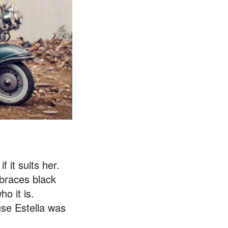
 it suits her.
mbraces black
o it is.
use Estella was