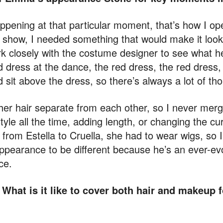
happening at that particular moment, that’s how I op
show, I needed something that would make it look 
rk closely with the costume designer to see what h
 dress at the dance, the red dress, the red dress, 
 sit above the dress, so there’s always a lot of th
her hair separate from each other, so I never merg
style all the time, adding length, or changing the cur
from Estella to Cruella, she had to wear wigs, so I
ppearance to be different because he’s an ever-ev
ce.
 What is it like to cover both hair and makeup f