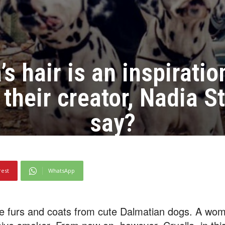
’s hair is an inspirati
their creator, Nadia S
say?
rest
WhatsApp
ke furs and coats from cute Dalmatian dogs. A wom