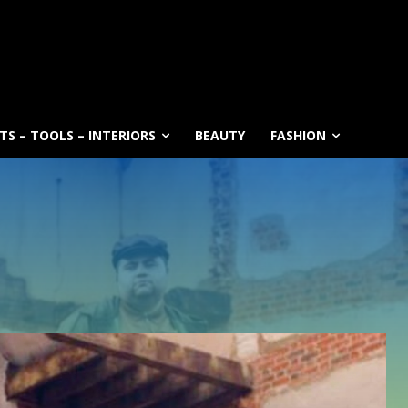
S – TOOLS – INTERIORS
BEAUTY
FASHION