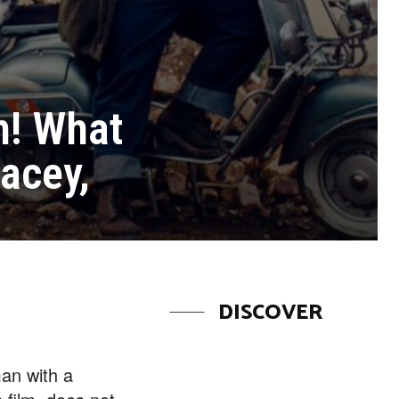
on! What
tacey,
DISCOVER
an with a