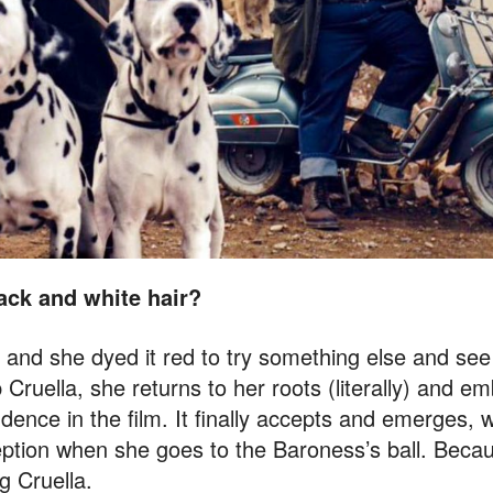
ack and white hair?
e and she dyed it red to try something else and see if
Cruella, she returns to her roots (literally) and e
ence in the film. It finally accepts and emerges, wh
eception when she goes to the Baroness’s ball. Beca
g Cruella.