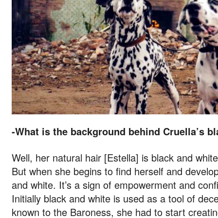
-What is the background behind Cruella’s bl
Well, her natural hair [Estella] is black and whit
But when she begins to find herself and develop 
and white. It’s a sign of empowerment and confid
Initially black and white is used as a tool of d
known to the Baroness, she had to start creatin