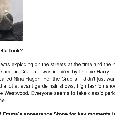
ella look?
 was exploding on the streets at the time and the 
e same in Cruella. I was inspired by Debbie Harry of
led Nina Hagen. For the Cruella, I didn’t just want
d a lot at avant garde hair shows, high fashion sho
e Westwood. Everyone seems to take classic perio
me.
 of Emma’s appearance
Stone
for key moments in