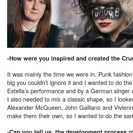
-How were you inspired and created the Cru
It was mainly the time we were in. Punk fashion
big you couldn’t ignore it and I wanted to do th
Estella’s performance and by a German singer cal
I also needed to mix a classic shape, so I looke
Alexander McQueen, John Galliano and Vivienn
make them their own, so I wanted to do the sa
-Can you tell us, the development process