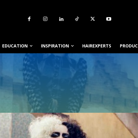
EDUCATION
INSPIRATION
HAIREXPERTS
PRODUCT