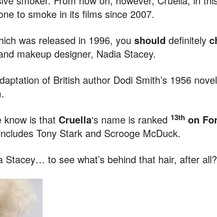
sive smoker. From now on, however, Cruella, in this
e to smoke in its films since 2007.
hich was released in 1996, you
should
definitely
c
r and makeup designer, Nadia Stacey.
daptation of British author Dodi Smith’s 1956 nove
.
13th
e know is that
Cruella
‘s name is ranked
on Forb
 includes Tony Stark and Scrooge McDuck.
a Stacey… to see what’s behind that hair, after all?