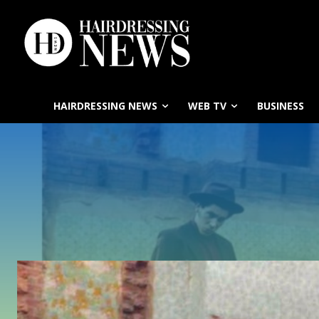
HAIRDRESSING NEWS
WEB TV
BUSINESS