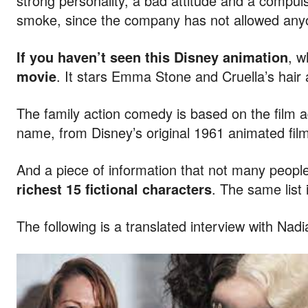
strong personality, a bad attitude and a compul
smoke, since the company has not allowed anyon
If you haven’t seen this Disney animation
, w
movie
. It stars Emma Stone and Cruella’s hai
The family action comedy is based on the film a
name, from Disney’s original 1961 animated film
And a piece of information that not many peopl
richest 15 fictional characters
. The same list
The following is a translated interview with Nadi