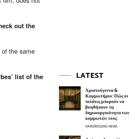
 film, does not
heck out the
l of the same
LATEST
es’ list of the
Χριστούγεννα &
Κομμωτήριο: Πώς οι
πελάτες μπορούν να
βοηθήσουν τη
δημιουργικότητα των
κομμωτών τους
HAIRDRESSING NEWS