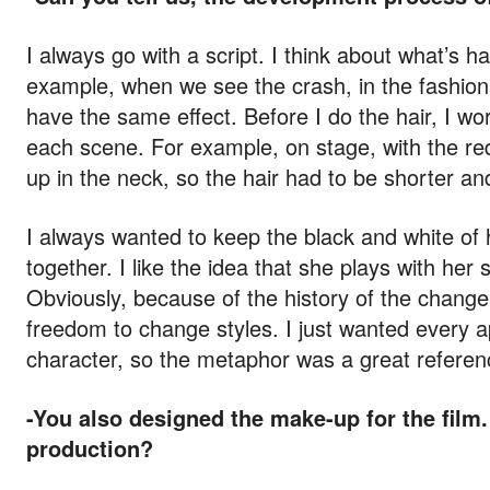
I always go with a script. I think about what’s 
example, when we see the crash, in the fashion 
have the same effect. Before I do the hair, I wo
each scene. For example, on stage, with the red
up in the neck, so the hair had to be shorter and
I always wanted to keep the black and white of 
together. I like the idea that she plays with her 
Obviously, because of the history of the change 
freedom to change styles. I just wanted every a
character, so the metaphor was a great referen
-You also designed the make-up for the film.
production?