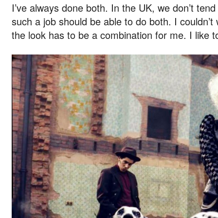
I’ve always done both. In the UK, we don’t tend t
such a job should be able to do both. I couldn’t
the look has to be a combination for me. I like 