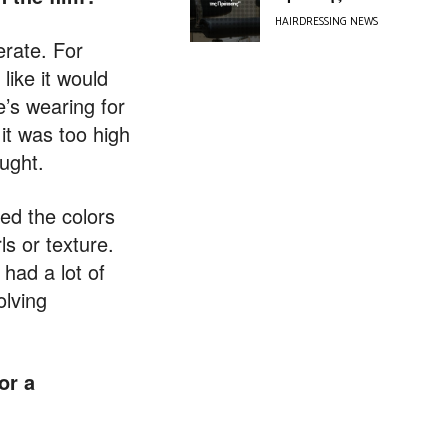
HAIRDRESSING NEWS
erate. For
like it would
e’s wearing for
it was too high
ought.
ed the colors
ls or texture.
 had a lot of
olving
or a