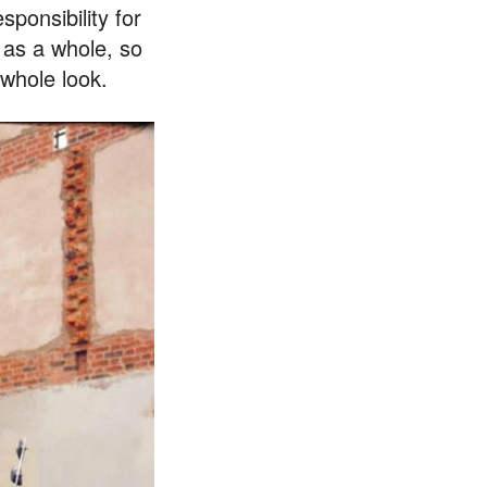
sponsibility for
 as a whole, so
 whole look.