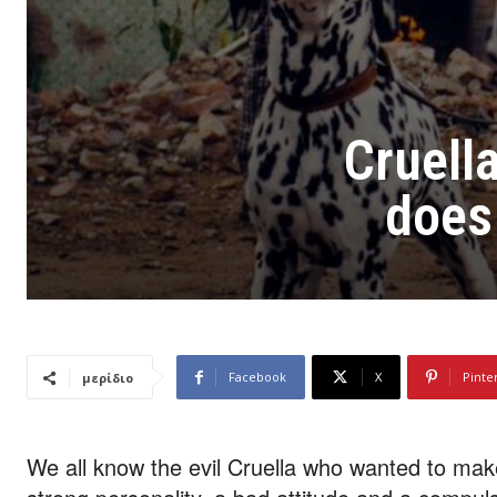
Cruella
does 
Facebook
X
Pinte
μερίδιο
We all know the evil Cruella who wanted to ma