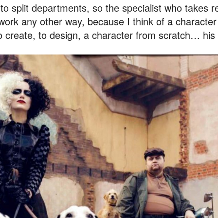
o split departments, so the specialist who takes re
 work any other way, because I think of a character
to create, to design, a character from scratch… his