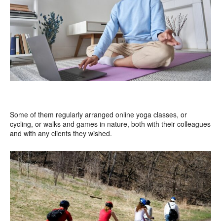
Some of them regularly arranged online yoga classes, or
cycling, or walks and games in nature, both with their colleagues
and with any clients they wished.