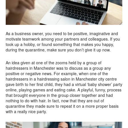
As a business owner, you need to be positive, imaginative and
motivate teamwork among your partners and colleagues. If you
took up a hobby, or found something that makes you happy,
during the quarantine, make sure you don’t give it up now.
An idea given at one of the zooms held by a group of
hairdressers in Manchester was to discuss as a group any
positive or negative news. For example, when one of the
hairdressers in a hairdressing salon in Manchester city centre
gave birth to her first child, they had a virtual ‘baby shower’ party
online, playing games and eating cake. A playful, funny, process
that brought everyone in the group closer together and had
nothing to do with hair. In fact, now that they are out of
quarantine they made sure to repeat it on a more proper basis
with a really nice party.