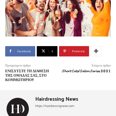
Facebook
X
Pinterest
Προηγούμενο άρθρο
Επόμενο άρθρο
ΕΝΙΣΧΎΣΤΕ ΤΗ ΔΙΆΘΕΣΗ
𝓢𝓱𝓸𝓻𝓽 𝓒𝓾𝓽𝓼/𝓢𝓪𝓵𝓸𝓷 𝓢𝓮𝓻𝓲𝓮𝓼 𝟚𝟘𝟚𝟙
ΤΗΣ ΟΜΆΔΑΣ ΣΑΣ, ΣΤΟ
ΚΟΜΜΩΤΉΡΙΟ!!
Hairdressing News
https://hairdressingnews.com