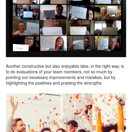
Another constructive but also enjoyable idea, in the right way, is
to do evaluations of your team members, not so much by
pointing out necessary improvements and mistakes, but by
highlighting the positives and praising the strengths.