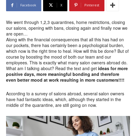
Facebook
X
Pinterest
We went through 1,2,3 quarantines, home restrictions, closing
our salons, opening with bans, closing again and finally now we
are open…
Along with the financial consequences that all this has had on
our pockets, there has certainly been a psychological burden,
which now is the right time to heal. How will this be done? But of
course by boosting the mood of both our team and our
employees. This is exactly what many salon owners abroad do.
What am I talking about? Read the text and get
ideas for more
positive days, more meaningful bonding and therefore
even better mood at work resulting in more customers!!!!
According to a survey of salons abroad, several salon owners
have had fantastic ideas, which, although they started in the
middle of the quarantine, are still going on now.