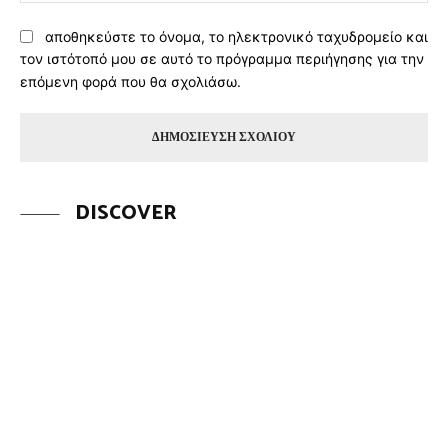
αποθηκεύστε το όνομα, το ηλεκτρονικό ταχυδρομείο και
τον ιστότοπό μου σε αυτό το πρόγραμμα περιήγησης για την
επόμενη φορά που θα σχολιάσω.
DISCOVER