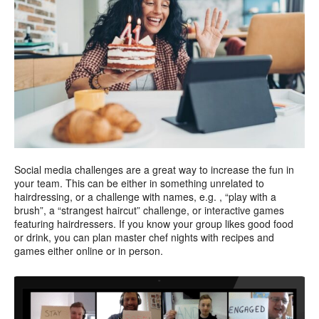
Social media challenges are a great way to increase the fun in
your team. This can be either in something unrelated to
hairdressing, or a challenge with names, e.g. , “play with a
brush”, a “strangest haircut” challenge, or interactive games
featuring hairdressers. If you know your group likes good food
or drink, you can plan master chef nights with recipes and
games either online or in person.