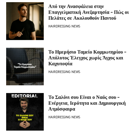
Από την Ανασφάλεια στην
Επαγγελματική Ανεξαρτησία – Πώς οι
Πελάτες σε Ακολουθούν Παντού
HAIRDRESSING NEWS
Το Ημερήσιο Ταμείο Κομμωτηρίου –
Απόλυτος Έλεγχος χωρίς Άγχος και
Καχυποψία
HAIRDRESSING NEWS
Το Σαλόνι σου Είναι ο Ναός σου –
Ενέργεια, Ιερότητα και Δημιουργική
Ατμόσφαιρα
HAIRDRESSING NEWS