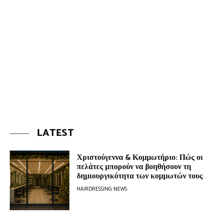
LATEST
Χριστούγεννα & Κομμωτήριο: Πώς οι
πελάτες μπορούν να βοηθήσουν τη
δημιουργικότητα των κομμωτών τους
HAIRDRESSING NEWS