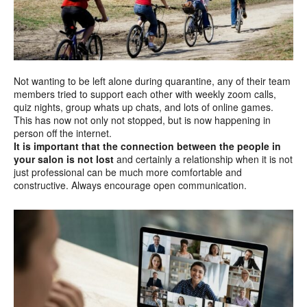
Not wanting to be left alone during quarantine, any of their team
members tried to support each other with weekly zoom calls,
quiz nights, group whats up chats, and lots of online games.
This has now not only not stopped, but is now happening in
person off the internet.
It is important that the connection between the people in
your salon is not lost
and certainly a relationship when it is not
just professional can be much more comfortable and
constructive. Always encourage open communication.