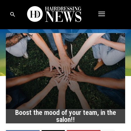
Boost the mood of your team, in the
salon!!