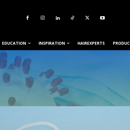
EDUCATION
INSPIRATION
HAIREXPERTS
PRODUCT