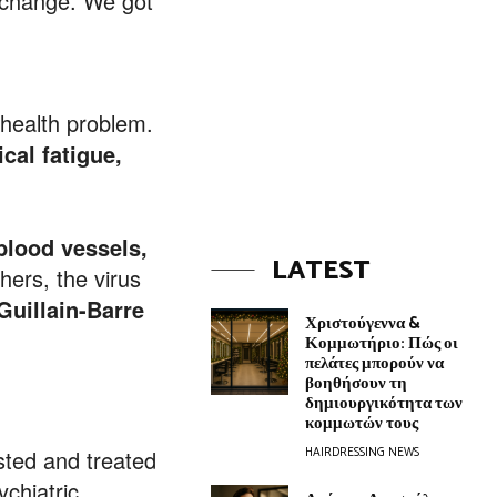
o change. We got
 health problem.
cal fatigue,
 blood vessels,
LATEST
hers, the virus
Guillain-Barre
Χριστούγεννα &
Κομμωτήριο: Πώς οι
πελάτες μπορούν να
βοηθήσουν τη
δημιουργικότητα των
κομμωτών τους
HAIRDRESSING NEWS
sted and treated
ychiatric