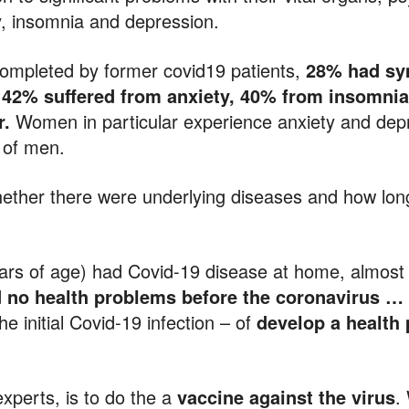
y, insomnia and depression.
completed by former covid19 patients,
28% had sy
, 42% suffered from anxiety, 40% from insomni
r.
Women in particular experience anxiety and dep
t of men.
 whether there were underlying diseases and how l
ars of age) had Covid-19 disease at home, almos
 no health problems before the coronavirus … 
he initial Covid-19 infection – of
develop a health
experts, is to do the a
vaccine against the virus
.