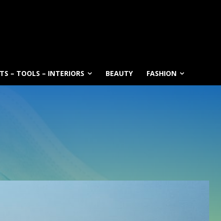
S – TOOLS – INTERIORS
BEAUTY
FASHION