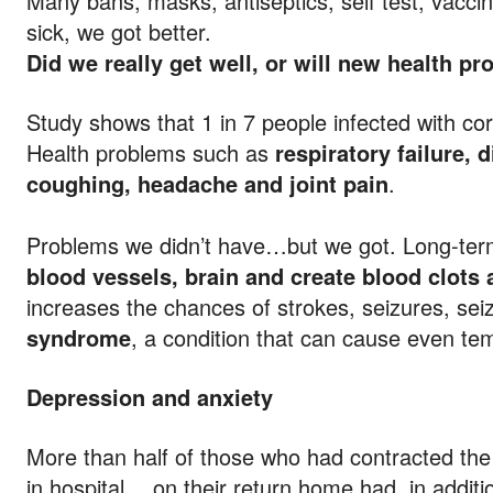
Many bans, masks, antiseptics, self test, vacci
sick, we got better.
Did we really get well, or will new health p
Study shows that 1 in 7 people infected with co
Health problems such as
respiratory failure, 
coughing, headache and joint pain
.
Problems we didn’t have…but we got. Long-ter
blood vessels, brain and create blood clots
increases the chances of strokes, seizures, sei
syndrome
, a condition that can cause even te
Depression and anxiety
More than half of those who had contracted th
in hospital… on their return home had, in additio