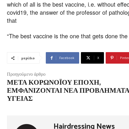
which of all is the best vaccine, i.e. without ef
covid19, the answer of the professor of patholo
that
“The best vaccine is the one that gets done the 
Facebook
X
Pinte
μερίδιο
Προηγούμενο άρθρο
ΜΕΤΆ ΚΟΡΩΝΟΪΟΎ ΕΠΟΧΉ,
ΕΜΦΑΝΊΖΟΝΤΑΙ ΝΈΑ ΠΡΟΒΛΉΜΑΤ
ΥΓΕΊΑΣ
Hairdressing News