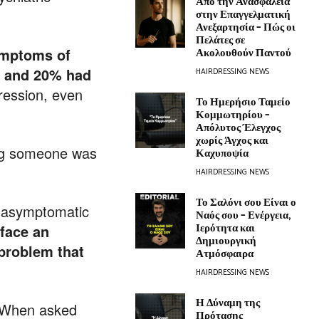
Από την Ανασφάλεια
στην Επαγγελματική
Ανεξαρτησία – Πώς οι
Πελάτες σε
mptoms of
Ακολουθούν Παντού
a and 20% had
HAIRDRESSING NEWS
ression, even
Το Ημερήσιο Ταμείο
Κομμωτηρίου –
Απόλυτος Έλεγχος
χωρίς Άγχος και
ong someone was
Καχυποψία
HAIRDRESSING NEWS
Το Σαλόνι σου Είναι ο
t asymptomatic
Ναός σου – Ενέργεια,
Ιερότητα και
face an
Δημιουργική
 problem that
Ατμόσφαιρα
HAIRDRESSING NEWS
Η Δύναμη της
 When asked
Πρότασης