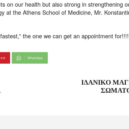
fects on our health but also strong in strengthening 
gy at the Athens School of Medicine, Mr. Konstanti
fastest,” the one we can get an appointment for!!!!
rest
WhatsApp
ΙΔΑΝΙΚΌ ΜΑΓ
Α
ΣΩΜΑΤΌ