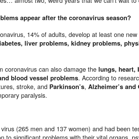
nes… almost two, weird years that we can’t wait t
roblems appear after the coronavirus season?
ronavirus, 14% of adults, develop at least one new
diabetes, liver problems, kidney problems, physi
m coronavirus can also damage the
lungs, heart,
 and blood vessel problems
. According to researc
zures, stroke, and
Parkinson’s
,
Alzheimer’s and 
mporary paralysis.
e virus (265 men and 137 women) and had been te
n to significant problems with their vital organs, ps