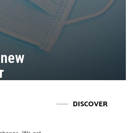
 new
r
DISCOVER