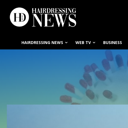
HAIRDRESSING NEWS
WEB TV
BUSINESS