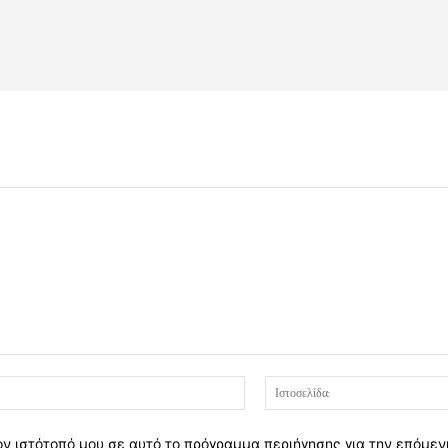
Email:*
ον ιστότοπό μου σε αυτό το πρόγραμμα περιήγησης για την επόμε