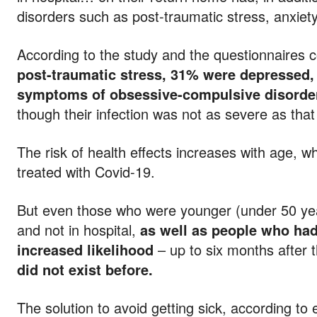
disorders such as post-traumatic stress, anxiet
According to the study and the questionnaires 
post-traumatic stress, 31% were depressed
symptoms of obsessive-compulsive disorde
though their infection was not as severe as tha
The risk of health effects increases with age,
treated with Covid-19.
But even those who were younger (under 50 ye
and not in hospital,
as well as people who had
increased likelihood
– up to six months after t
did not exist before.
The solution to avoid getting sick, according to 