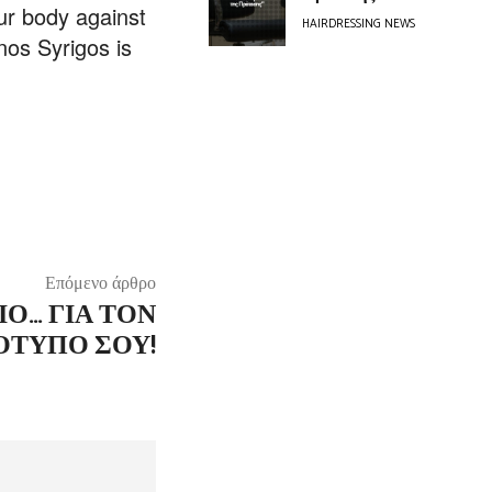
our body against
HAIRDRESSING NEWS
nos Syrigos is
Επόμενο άρθρο
ΙΌ… ΓΙΑ ΤΟΝ
ΤΥΠΟ ΣΟΥ!