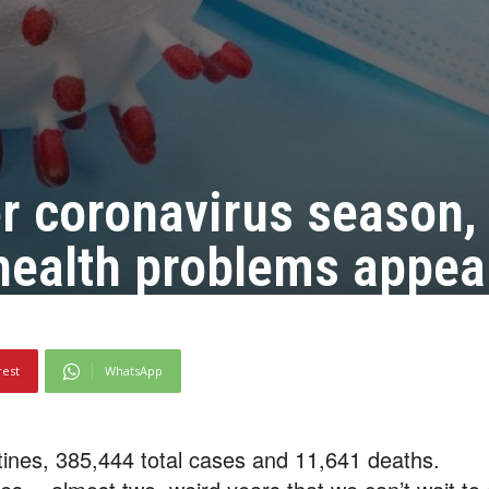
er coronavirus season,
health problems appea
rest
WhatsApp
ines, 385,444 total cases and 11,641 deaths.