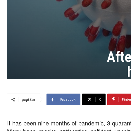
Aft
Facebook
X
Pinte
μερίδιο
It has been nine months of pandemic, 3 quarant