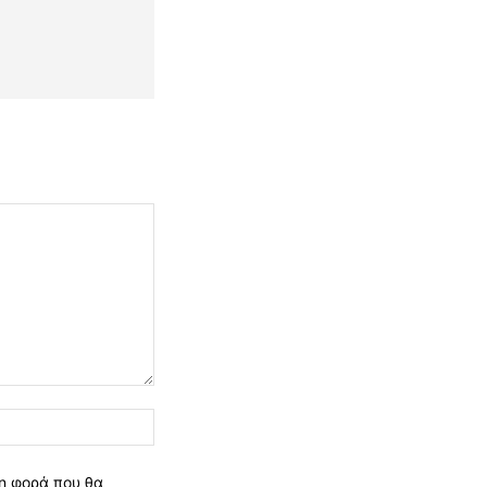
Ιστοσελίδα:
νη φορά που θα