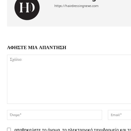
https://hairdressingnews.com
ΑΦΗΣΤΕ ΜΙΑ ΑΠΑΝΤΗΣΗ
Σχόλιο:
Όνομα:*
αποθηκεύστε το όνομα, το ηλεκτρονικό ταχυδρομείο και τ