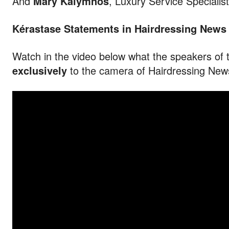
And
Mary Kalymnos
, Luxury Service Specialist
Kérastase Statements in Hairdressing News
Watch in the video below what the speakers of 
exclusively
to the camera of Hairdressing New