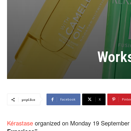
Works
Facebook
X
Pinte
μερίδιο
Kérastase
organized on Monday 19 September a