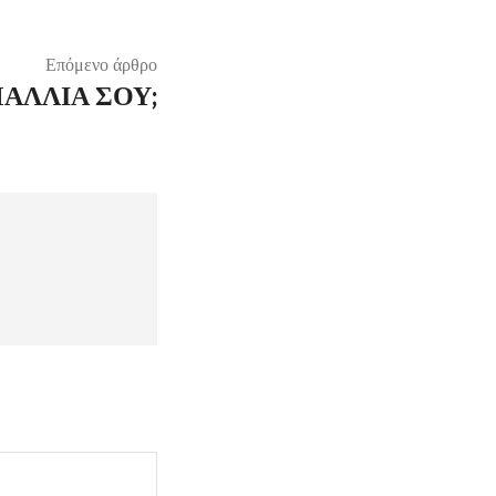
Επόμενο άρθρο
ΜΑΛΛΙΆ ΣΟΥ;