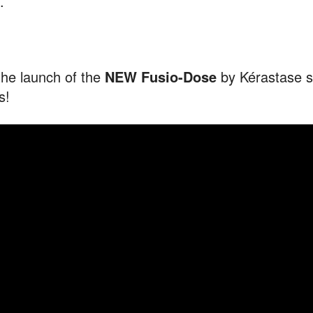
.
the launch of the
NEW Fusio-Dose
by Kérastase s
s!