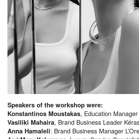
Speakers of the workshop were:
Konstantinos Moustakas
, Education Manager
Vasiliki Mahaira
, Brand Business Leader Kéras
Anna Hamaleli
: Brand Business Manager L’Ore