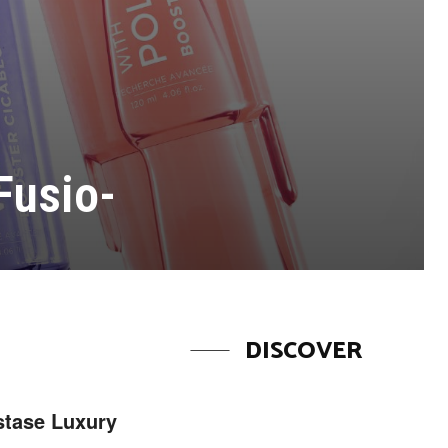
Fusio-
DISCOVER
stase Luxury