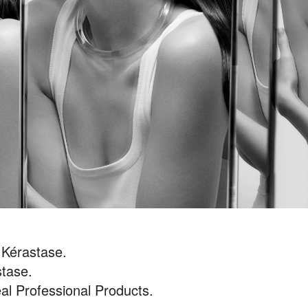
 Kérastase.
tase.
al Professional Products.