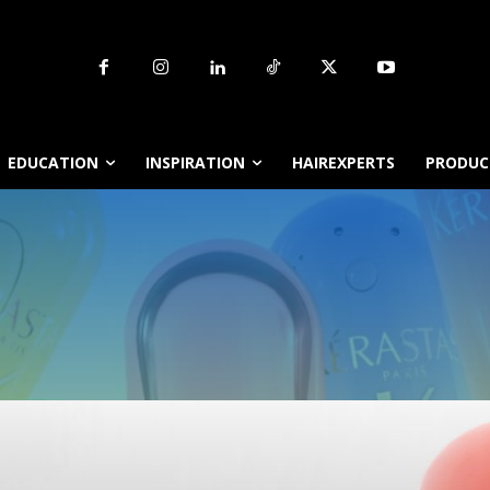
EDUCATION
INSPIRATION
HAIREXPERTS
PRODUCT