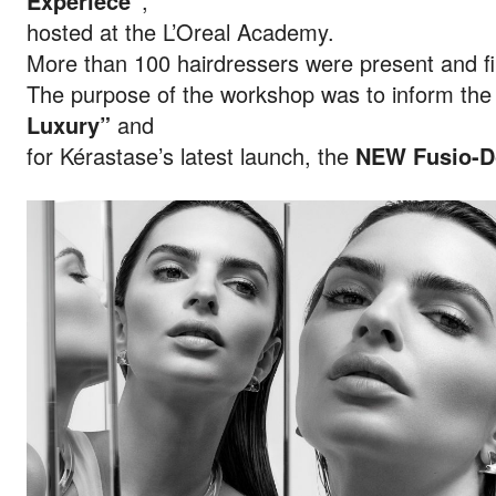
Experiece”
,
hosted at the L’Oreal Academy.
More than 100 hairdressers were present and fil
The purpose of the workshop was to inform the 
Luxury”
and
for Kérastase’s latest launch, the
NEW Fusio-D