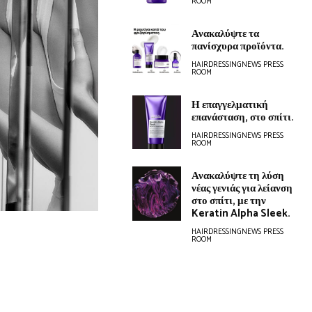
ROOM
Ανακαλύψτε τα
πανίσχυρα προϊόντα.
HAIRDRESSINGNEWS PRESS
ROOM
Η επαγγελματική
επανάσταση, στο σπίτι.
HAIRDRESSINGNEWS PRESS
ROOM
Ανακαλύψτε τη λύση
νέας γενιάς για λείανση
στο σπίτι, με την
Keratin Alpha Sleek.
HAIRDRESSINGNEWS PRESS
ROOM