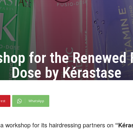
hop for the Renewed 
Dose by Kérastase
rest
WhatsApp
 workshop for its hairdressing partners on
“Kéra