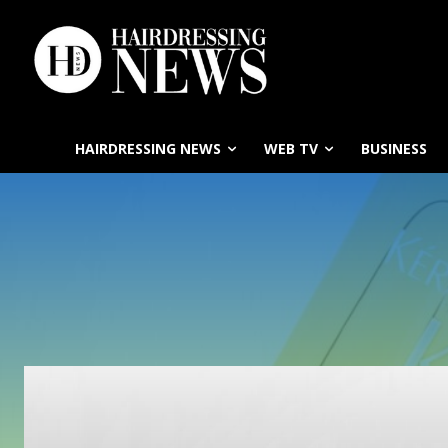
HAIRDRESSING NEWS
WEB TV
BUSINESS