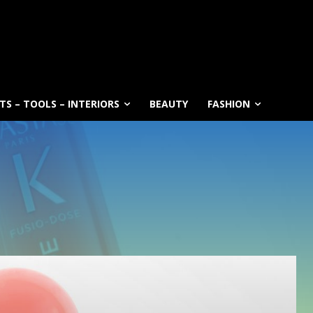
S – TOOLS – INTERIORS
BEAUTY
FASHION