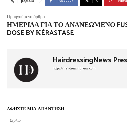
Facebook
X
Pinte
μερίδιο
Προηγούμενο άρθρο
ΗΜΕΡΊΔΑ ΓΙΑ ΤΟ ΑΝΑΝΕΩΜΈΝΟ FUS
DOSE BY ΚÉRASTASE
HairdressingNews Pre
https://hairdressingnews.com
ΑΦΗΣΤΕ ΜΙΑ ΑΠΑΝΤΗΣΗ