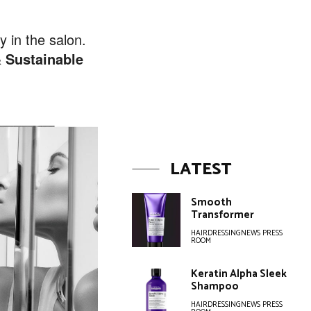
 in the salon.
 Sustainable
LATEST
Smooth
Transformer
HAIRDRESSINGNEWS PRESS
ROOM
Keratin Alpha Sleek
Shampoo
HAIRDRESSINGNEWS PRESS