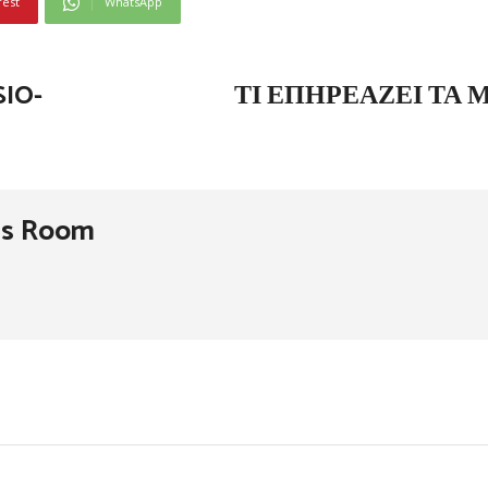
rest
WhatsApp
IO-
ΤΙ ΕΠΗΡΕΆΖΕΙ ΤΑ 
ss Room