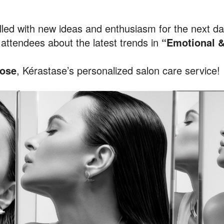
led with new ideas and enthusiasm for the next day
attendees about the latest trends in
“Emotional &
ose
, Kérastase’s personalized salon care service!