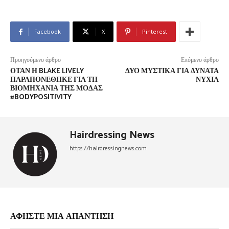
Facebook
X
Pinterest
Προηγούμενο άρθρο
Επόμενο άρθρο
ΌΤΑΝ Η BLAKE LIVELY
ΔΎΟ ΜΥΣΤΙΚΆ ΓΙΑ ΔΥΝΑΤΆ
ΠΑΡΑΠΟΝΈΘΗΚΕ ΓΙΑ ΤΗ
ΝΎΧΙΑ
ΒΙΟΜΗΧΑΝΊΑ ΤΗΣ ΜΌΔΑΣ
#BODYPOSITIVITY
Hairdressing News
https://hairdressingnews.com
ΑΦΗΣΤΕ ΜΙΑ ΑΠΑΝΤΗΣΗ