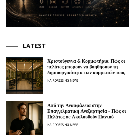
LATEST
Χριστούγεννα & Κομμωτήριο: Πώς οι
πελάτες μπορούν να βοηθήσουν τη
δημιουργικότητα των κομμωτών τους
HAIRDRESSING NEWS
Από την Ανασφάλεια στην
Επαγγελματική Ανεξαρτησία – Πώς οι
Πελάτες σε Ακολουθούν Παντού
HAIRDRESSING NEWS