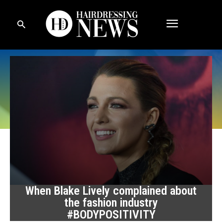
When Blake Lively complained about
the fashion industry
#BODYPOSITIVITY