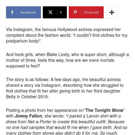
Facebook
X
Pinterest
Via Instagram, the famous Hollywood actress expressed her
complaint about the fashion world: “I couldn’t find clothes for my
postpartum body!”
And heck girls, when Blake Lively, who is super short, although a
mother of three, feels this way, how are we mere mortals
supposed to feel?
The story is as follows: A few days ago, the beautiful actress
shared a story via Instagram, describing how she struggled to
find clothes that fit her after giving birth to her third daughter
Betty in October 2019.
Posting a photo from her appearance on
“The Tonight Show
”
with
Jimmy Fallon
, she wrote: “
I paired a Lanvin shirt with a
dress from Net-a-Porter to create this beautiful outfit. Because
no one had samples that would fit me when I gave birth. And so
many clothes from stores also didn’t do it for me. So much.