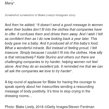
Many
“.
Screenshot screenshot of Blake Lively’s Instagram story
And then he added: “
It doesn’t send a good message to women
when their bodies don’t fit into the clothes that companies have
to offer. It confuses them and drives them away. And I wish I felt
as confident then as I do now looking back a year later. This
body gave me a baby. And it produced all of this baby’s food.
What a wonderful miracle. But instead of feeling proud, I felt
insecure. Simply because I couldn’t fit into the clothes. How silly
is that retroactively? Katie Sturino and others out there are
challenging companies to try harder, helping women not feel
alone. And they do an excellent job. It reminded me that we can
all ask the companies we love to try harder
“.
A big round of applause for Blake for having the courage to
speak openly about her insecurities sending a resounding
message of body positivity. It’s time to stop crying in the
dressing rooms…
Photo: Blake Lively, 2018 ©Getty Images/Steven Ferdman