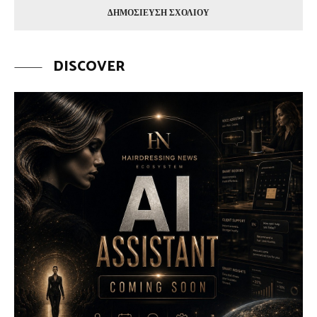
DISCOVER