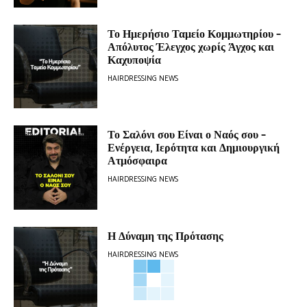
Το Ημερήσιο Ταμείο Κομμωτηρίου –
Απόλυτος Έλεγχος χωρίς Άγχος και
Καχυποψία
HAIRDRESSING NEWS
Το Σαλόνι σου Είναι ο Ναός σου –
Ενέργεια, Ιερότητα και Δημιουργική
Ατμόσφαιρα
HAIRDRESSING NEWS
Η Δύναμη της Πρότασης
HAIRDRESSING NEWS