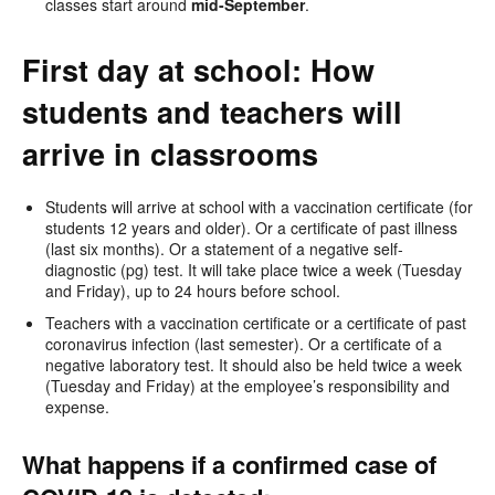
classes start around
mid-September
.
First day at school: How
students and teachers will
arrive in classrooms
Students will arrive at school with a vaccination certificate (for
students 12 years and older). Or a certificate of past illness
(last six months). Or a statement of a negative self-
diagnostic (pg) test. It will take place twice a week (Tuesday
and Friday), up to 24 hours before school.
Teachers with a vaccination certificate or a certificate of past
coronavirus infection (last semester). Or a certificate of a
negative laboratory test. It should also be held twice a week
(Tuesday and Friday) at the employee’s responsibility and
expense.
What happens if a confirmed case of