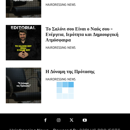
HAIRDRESSING NEWS
Το Σαλόνι σου Είναι ο Ναός σου –
Ενέργεια, Ιερότητα και Δημιουργική
Ατμόσφαιρα
HAIRDRESSING NEWS
Η Δύναμη της Πρότασης
HAIRDRESSING NEWS