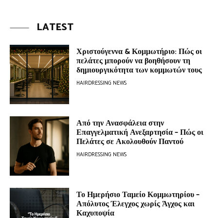
LATEST
Χριστούγεννα & Κομμωτήριο: Πώς οι
πελάτες μπορούν να βοηθήσουν τη
δημιουργικότητα των κομμωτών τους
HAIRDRESSING NEWS
Από την Ανασφάλεια στην
Επαγγελματική Ανεξαρτησία – Πώς οι
Πελάτες σε Ακολουθούν Παντού
HAIRDRESSING NEWS
Το Ημερήσιο Ταμείο Κομμωτηρίου –
Απόλυτος Έλεγχος χωρίς Άγχος και
Καχυποψία