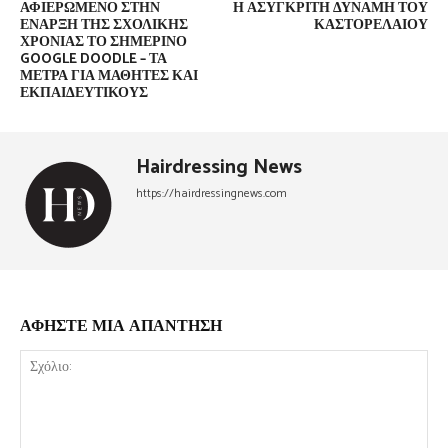
ΑΦΙΕΡΩΜΈΝΟ ΣΤΗΝ
Η ΑΣΎΓΚΡΙΤΗ ΔΎΝΑΜΗ ΤΟΥ
ΈΝΑΡΞΗ ΤΗΣ ΣΧΟΛΙΚΉΣ
ΚΑΣΤΟΡΈΛΑΙΟΥ
ΧΡΟΝΙΆΣ ΤΟ ΣΗΜΕΡΙΝΌ
GOOGLE DOODLE – ΤΑ
ΜΈΤΡΑ ΓΙΑ ΜΑΘΗΤΈΣ ΚΑΙ
ΕΚΠΑΙΔΕΥΤΙΚΟΎΣ
Hairdressing News
https://hairdressingnews.com
ΑΦΗΣΤΕ ΜΙΑ ΑΠΑΝΤΗΣΗ