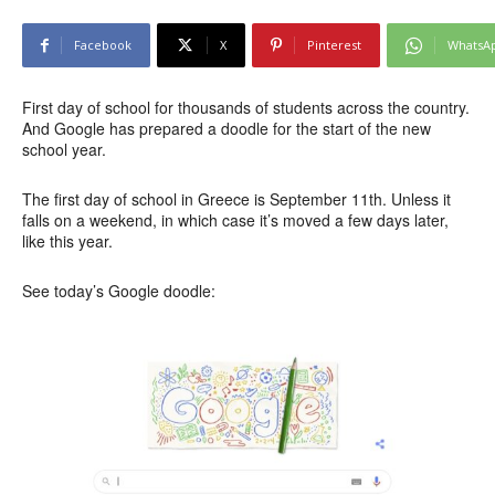
Facebook
X
Pinterest
WhatsA
First day of school for thousands of students across the country.
And Google has prepared a doodle for the start of the new
school year.
The first day of school in Greece is September 11th. Unless it
falls on a weekend, in which case it’s moved a few days later,
like this year.
See today’s Google doodle: