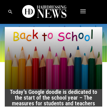
Today’s Google doodle is dedicated to
the start of the school year – The
measures for students and teachers