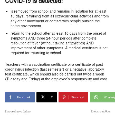
COVID-19 is detected:
is removed from school and remains in isolation for at least
10 days, refraining from all extracurricular activities and from
any other movement or contact with people outside the
home environment.
return to the school after at least 10 days from the onset of
symptoms AND three 24-hour periods after complete
resolution of fever (without taking antipyretics) AND
improvement of other symptoms. A medical certificate is not
required for returning to school.
Teachers with a vaccination certificate or a certificate of past
coronavirus infection (last semester) or a negative laboratory
test certificate, which should also be carried out twice a week
(Tuesday and Friday) at the employee’s responsibility and cost.
Facebook
X
Pinterest
WhatsA
Προηγούμενο άρθρο
Επόμενο άρθρο