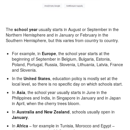
The
school year
usually starts in August or September in the
Northern Hemisphere and in January or February in the
Southern Hemisphere, but this varies from country to country.
For example, in
Europe
, the school year starts at the
beginning of September in Belgium, Bulgaria, Estonia,
Poland, Portugal, Russia, Slovenia, Lithuania, Latvia, France
and Slovenia.
In the
United States
, education policy is mostly set at the
local level, so there is no specific day on which schools start.
In
Asia
, the school year usually starts in June in the
Philippines and India, in Singapore in January and in Japan
in April, when the cherry trees bloom.
In
Australia and New Zealand
, schools usually open in
January
.
In
Africa
– for example in Tunisia, Morocco and Egypt –