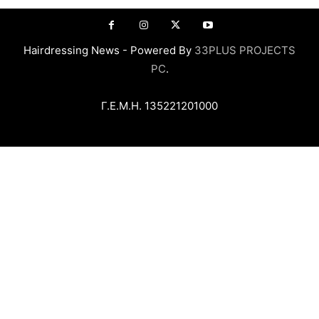
Hairdressing News - Powered By
33PLUS PROJECTS
PC
.
Γ.Ε.Μ.Η. 135221201000