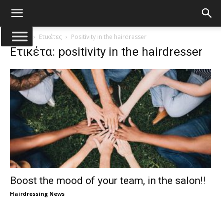
Αρχική
Ετικέτες
Positivity in the hairdresser
Ετικέτα: positivity in the hairdresser
Boost the mood of your team, in the salon!!
Hairdressing News