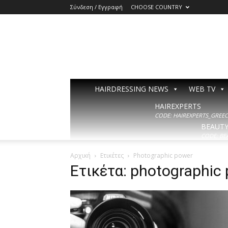
Σύνδεση / Εγγραφή
CHOOSE COUNTRY
HAIRDRESSING NEWS
WEB TV
HAIREXPERTS
CODE: HAIREXPERTS_GREECE
BEAUT
CODE: BE
Αρχική
Ετικέτες
Photographic power
Ετικέτα: photographic