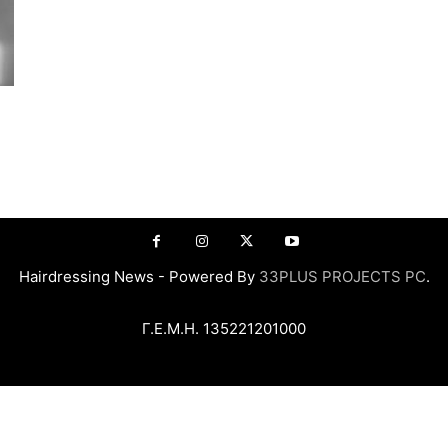
Hairdressing News - Powered By
33PLUS PROJECTS PC
.
Γ.Ε.Μ.Η. 135221201000