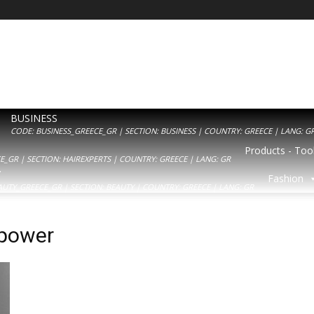
BUSINESS
CODE: BUSINESS_GREECE_GR | SECTION: BUSINESS | COUNTRY: GREECE | LANG: G
Products - Tool
_GR | SECTION: HAIREXPERTS | COUNTRY: GREECE | LANG: GR
Y
Fashion
AUTY_GREECE_GR | SECTION: BEAUTY | COUNTRY: GREECE | LANG: GR
 power