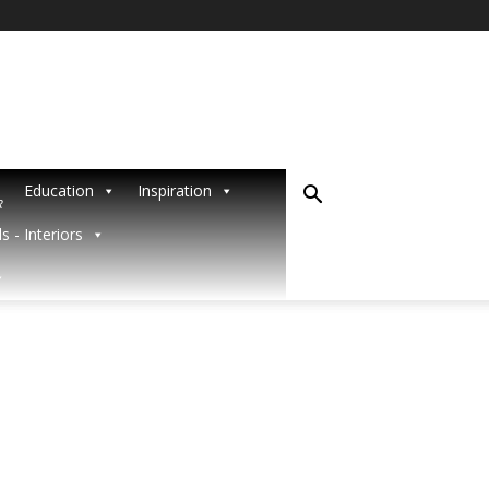
Education
Inspiration
R
s - Interiors