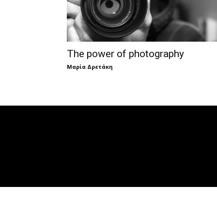
The power of photography
Μαρία Δρετάκη