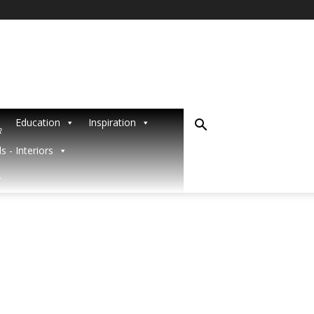
Education
Inspiration
R
s - Interiors