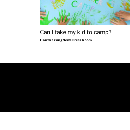
Can I take my kid to camp?
HairdressingNews Press Room