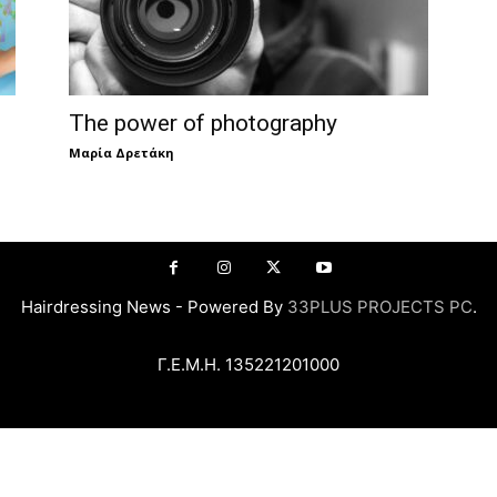
The power of photography
Μαρία Δρετάκη
Hairdressing News - Powered By
33PLUS PROJECTS PC
.
Γ.Ε.Μ.Η. 135221201000