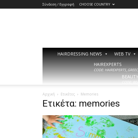
Σύνδεση / Εγγραφή
CHOOSE COUNTRY
HAIRDRESSING NEWS
WEB TV
HAIREXPERTS
CODE: HAIREXPERTS_GREECE
BEAUT
CODE: BE
Αρχική
Ετικέτες
Memories
Ετικέτα: memories