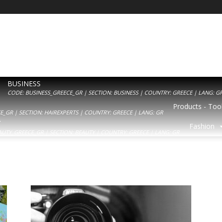
BUSINESS
CODE: BUSINESS_GREECE_GR | SECTION: BUSINESS | COUNTRY: GREECE | LANG: G
Products - Tool
_GR | SECTION: HAIREXPERTS | COUNTRY: GREECE | LANG: GR
Y
Fashion
AUTY_GREECE_GR | SECTION: BEAUTY | COUNTRY: GREECE | LANG: GR