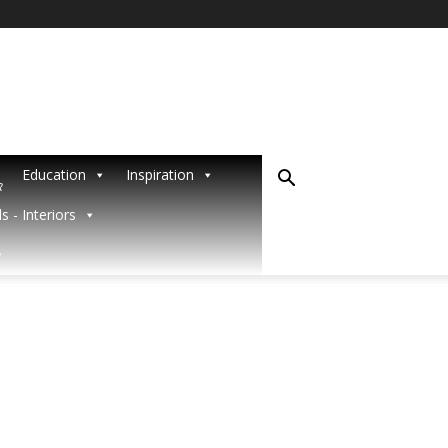
Education
Inspiration
R
s - Interiors