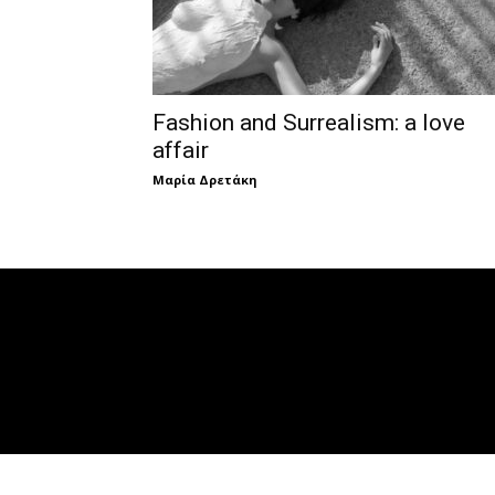
Fashion and Surrealism: a love
affair
Μαρία Δρετάκη