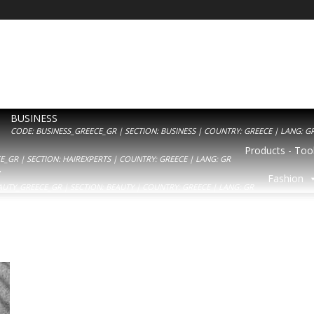
BUSINESS
CODE: BUSINESS_GREECE_GR | SECTION: BUSINESS | COUNTRY: GREECE | LANG: G
Products - Tool
_GR | SECTION: HAIREXPERTS | COUNTRY: GREECE | LANG: GR
Y
Fashion
AUTY_GREECE_GR | SECTION: BEAUTY | COUNTRY: GREECE | LANG: GR