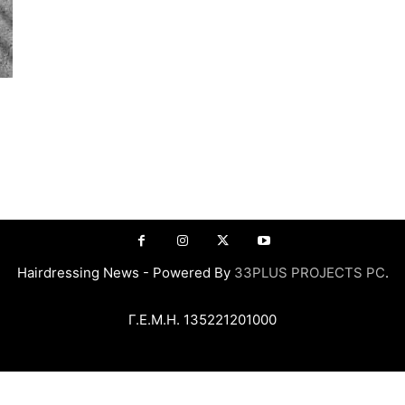
Hairdressing News - Powered By
33PLUS PROJECTS PC
.
Γ.Ε.Μ.Η. 135221201000