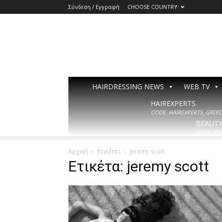
Σύνδεση / Εγγραφή
CHOOSE COUNTRY
HAIRDRESSING NEWS
WEB TV
HAIREXPERTS
CODE: HAIREXPERTS_GREECE
BEAUT
CODE: BE
Αρχική
Ετικέτες
Jeremy scott
Ετικέτα: jeremy scott