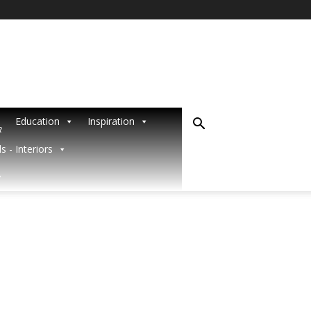
Education
Inspiration
R
s - Interiors