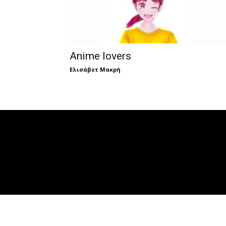
Anime lovers
Ελισάβετ Μακρή