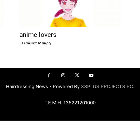
anime lovers
Ελισάβετ Μακρή
Hairdressing News - Powered By
33PLUS PROJECTS PC
.
Γ.Ε.Μ.Η. 135221201000