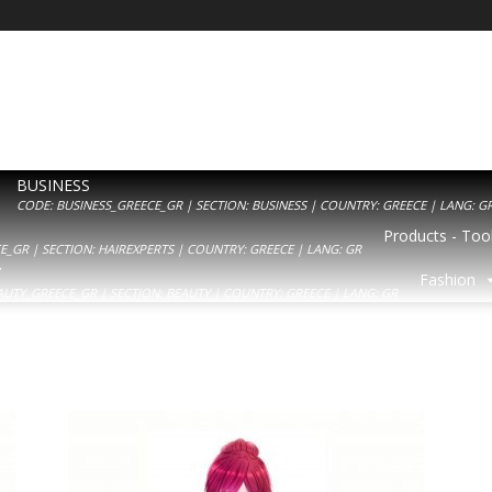
BUSINESS
CODE: BUSINESS_GREECE_GR | SECTION: BUSINESS | COUNTRY: GREECE | LANG: G
Products - Tool
_GR | SECTION: HAIREXPERTS | COUNTRY: GREECE | LANG: GR
Y
Fashion
AUTY_GREECE_GR | SECTION: BEAUTY | COUNTRY: GREECE | LANG: GR