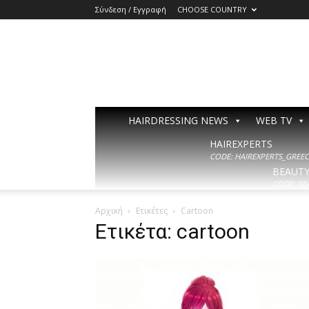
Σύνδεση / Εγγραφή
CHOOSE COUNTRY
HAIRDRESSING NEWS
WEB TV
HAIREXPERTS
CODE: HAIREXPERTS_GREECE
BEAUT
CODE: BE
Αρχική
Ετικέτες
Cartoon
Ετικέτα: cartoon