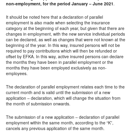
non-employment, for the period January – June 2021
.
It should be noted here that a declaration of parallel
employment is also made when selecting the insurance
category at the beginning of each year, but given that there are
changes in employment, with the new service individual periods
can be declared, as well as changes that were not known at the
beginning of the year. In this way, insured persons will not be
required to pay contributions which will then be refunded or
offset by EFKA. In this way, active insured persons can declare
the months they have been in parallel employment or the
months they have been employed exclusively as non-
employees.
The declaration of parallel employment relates each time to the
current month and is valid until the submission of a new
application – declaration, which will change the situation from
the month of submission onwards.
The submission of a new application – declaration of parallel
employment within the same month, according to the “K”,
cancels any previous application of the same month.