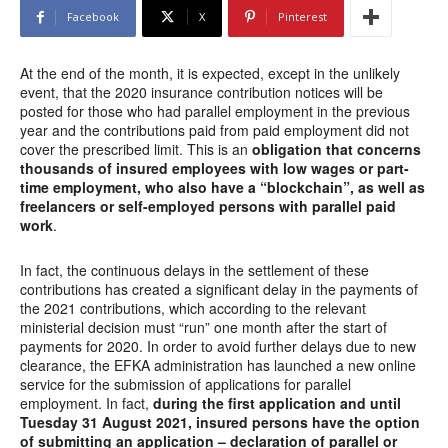
Facebook
X
Pinterest
At the end of the month, it is expected, except in the unlikely
event, that the 2020 insurance contribution notices will be
posted for those who had parallel employment in the previous
year and the contributions paid from paid employment did not
cover the prescribed limit. This is an
obligation that concerns
thousands of insured employees with low wages or part-
time employment, who also have a “blockchain”, as well as
freelancers or self-employed persons with parallel paid
work
.
In fact, the continuous delays in the settlement of these
contributions has created a significant delay in the payments of
the 2021 contributions, which according to the relevant
ministerial decision must “run” one month after the start of
payments for 2020. In order to avoid further delays due to new
clearance, the EFKA administration has launched a new online
service for the submission of applications for parallel
employment. In fact,
during the first application and until
Tuesday 31 August 2021, insured persons have the option
of submitting an application – declaration of parallel or