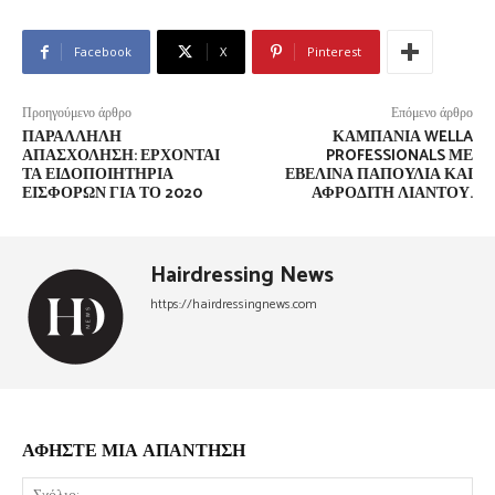
Facebook
X
Pinterest
Προηγούμενο άρθρο
Επόμενο άρθρο
ΠΑΡΆΛΛΗΛΗ
ΚΑΜΠΆΝΙΑ WELLA
ΑΠΑΣΧΌΛΗΣΗ: ΈΡΧΟΝΤΑΙ
PROFESSIONALS ΜΕ
ΤΑ ΕΙΔΟΠΟΙΗΤΉΡΙΑ
ΕΒΕΛΊΝΑ ΠΑΠΟΎΛΙΑ ΚΑΙ
ΕΙΣΦΟΡΏΝ ΓΙΑ ΤΟ 2020
ΑΦΡΟΔΊΤΗ ΛΙΆΝΤΟΥ.
Hairdressing News
https://hairdressingnews.com
ΑΦΗΣΤΕ ΜΙΑ ΑΠΑΝΤΗΣΗ