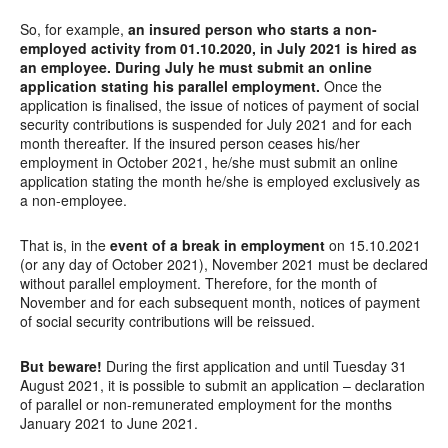
So, for example,
an insured person who starts a non-
employed activity from 01.10.2020, in July 2021 is hired as
an employee. During July he must submit an online
application stating his parallel employment.
Once the
application is finalised, the issue of notices of payment of social
security contributions is suspended for July 2021 and for each
month thereafter. If the insured person ceases his/her
employment in October 2021, he/she must submit an online
application stating the month he/she is employed exclusively as
a non-employee.
That is, in the
event of a break in employment
on 15.10.2021
(or any day of October 2021), November 2021 must be declared
without parallel employment. Therefore, for the month of
November and for each subsequent month, notices of payment
of social security contributions will be reissued.
But beware!
During the first application and until Tuesday 31
August 2021, it is possible to submit an application – declaration
of parallel or non-remunerated employment for the months
January 2021 to June 2021.