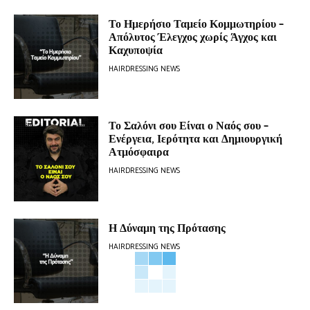
Το Ημερήσιο Ταμείο Κομμωτηρίου –
Απόλυτος Έλεγχος χωρίς Άγχος και
Καχυποψία
HAIRDRESSING NEWS
Το Σαλόνι σου Είναι ο Ναός σου –
Ενέργεια, Ιερότητα και Δημιουργική
Ατμόσφαιρα
HAIRDRESSING NEWS
Η Δύναμη της Πρότασης
HAIRDRESSING NEWS