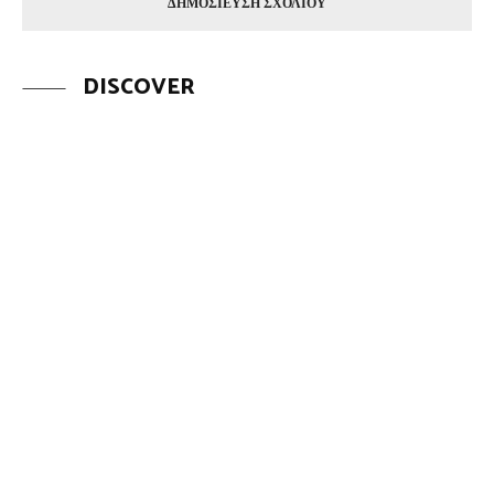
DISCOVER