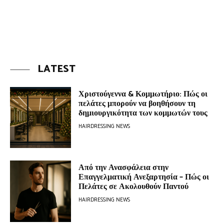
LATEST
Χριστούγεννα & Κομμωτήριο: Πώς οι
πελάτες μπορούν να βοηθήσουν τη
δημιουργικότητα των κομμωτών τους
HAIRDRESSING NEWS
Από την Ανασφάλεια στην
Επαγγελματική Ανεξαρτησία – Πώς οι
Πελάτες σε Ακολουθούν Παντού
HAIRDRESSING NEWS