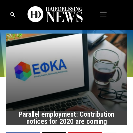
Parallel employment: Contribution
notices for 2020 are coming