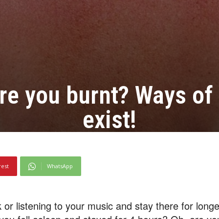
re you burnt? Ways of 
exist!
rest
WhatsApp
 or listening to your music and stay there for long