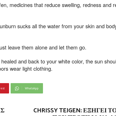
fen, medicines that reduce swelling, redness and r
sunburn sucks all the water from your skin and body
just leave them alone and let them go.
e healed and back to your white color, the sun shou
ors wear light clothing.
rest
WhatsApp
ΗΣ
CHRISSY TEIGEN: ΕΞΗΓΕΊ 