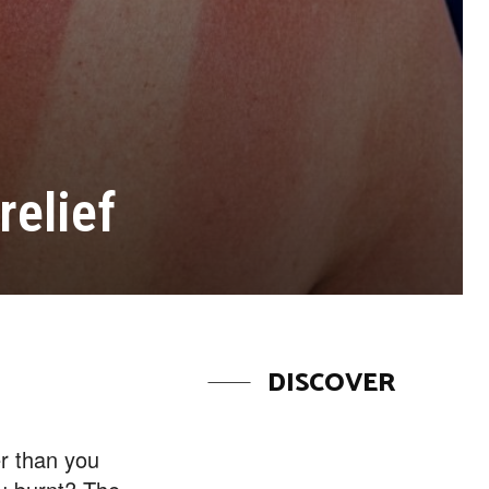
relief
DISCOVER
er than you