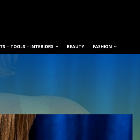
S – TOOLS – INTERIORS
BEAUTY
FASHION