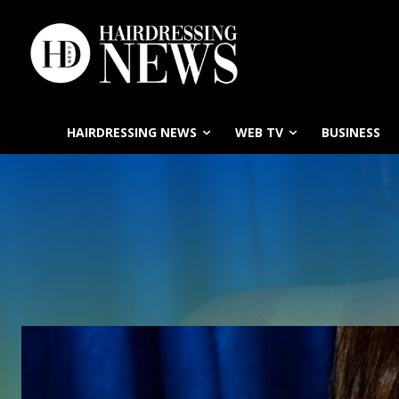
HAIRDRESSING NEWS
WEB TV
BUSINESS