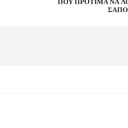
ΠΟΥ ΠΡΟΤΙΜΆ ΝΑ Λ
ΣΑΠΟ