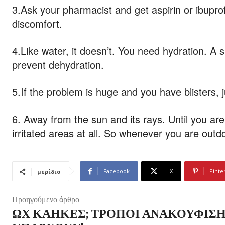
3.Ask your pharmacist and get aspirin or ibupro
discomfort.
4.Like water, it doesn’t. You need hydration. A 
prevent dehydration.
5.If the problem is huge and you have blisters, 
6. Away from the sun and its rays. Until you ar
irritated areas at all. So whenever you are outdo
Facebook
X
Pinte
μερίδιο
Προηγούμενο άρθρο
ΩΧ ΚΆΗΚΕΣ; ΤΡΌΠΟΙ ΑΝΑΚΟΎΦΙΣ