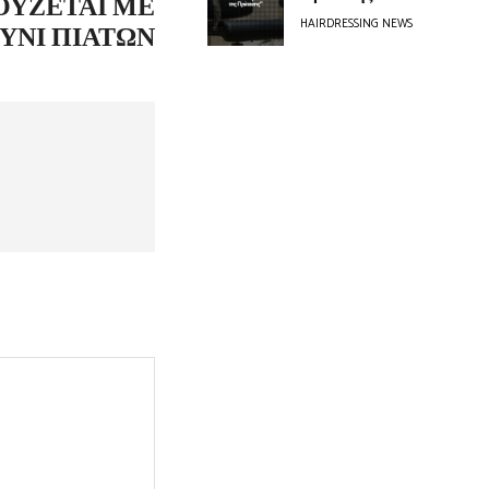
ΟΎΖΕΤΑΙ ΜΕ
HAIRDRESSING NEWS
ΎΝΙ ΠΙΆΤΩΝ