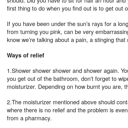
should. Did you have to sit for half an hour an
first thing to do when you find out is to get out 
If you have been under the sun’s rays for a long 
from turning you pink, can be very embarrassin
know we’re talking about a pain, a stinging that
Ways of relief
1.Shower shower shower and shower again. You wil
you get out of the bathroom, don’t forget to wip
moisturizer. Depending on how burnt you are, th
2.The moisturizer mentioned above should contai
where there is no relief and the problem is ev
from a pharmacy.