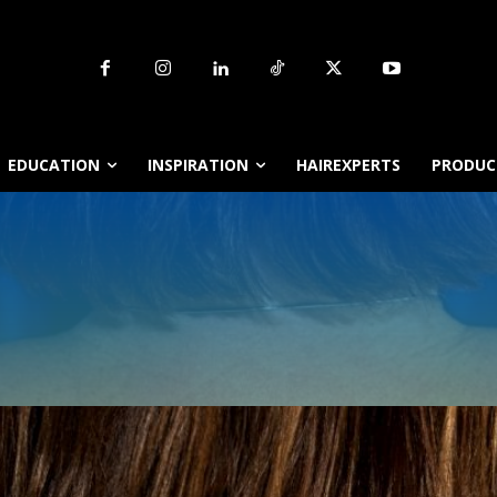
EDUCATION
INSPIRATION
HAIREXPERTS
PRODUCT