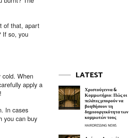
ou burnt? The
 of that, apart
 If so, you
LATEST
ly cold. When
arefully apply a
Χριστούγεννα &
!
Κομμωτήριο: Πώς οι
πελάτες μπορούν να
βοηθήσουν τη
n. In cases
δημιουργικότητα των
κομμωτών τους
ch you can buy
HAIRDRESSING NEWS