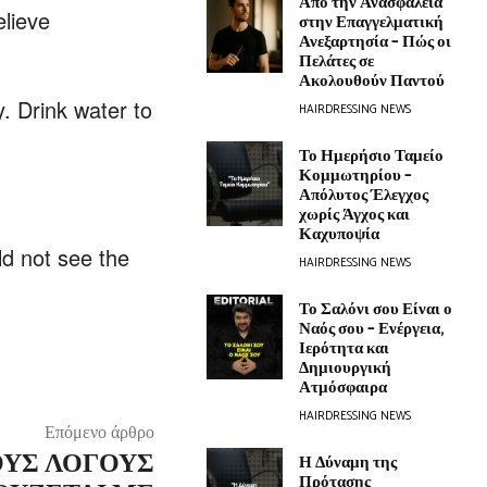
Από την Ανασφάλεια
elieve
στην Επαγγελματική
Ανεξαρτησία – Πώς οι
Πελάτες σε
Ακολουθούν Παντού
. Drink water to
HAIRDRESSING NEWS
Το Ημερήσιο Ταμείο
Κομμωτηρίου –
Απόλυτος Έλεγχος
χωρίς Άγχος και
Καχυποψία
ld not see the
HAIRDRESSING NEWS
Το Σαλόνι σου Είναι ο
Ναός σου – Ενέργεια,
Ιερότητα και
Δημιουργική
Ατμόσφαιρα
HAIRDRESSING NEWS
Επόμενο άρθρο
ΤΟΥΣ ΛΌΓΟΥΣ
Η Δύναμη της
Πρότασης