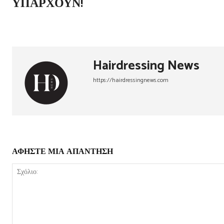
ΥΠΆΡΧΟΥΝ!
Hairdressing News
https://hairdressingnews.com
ΑΦΗΣΤΕ ΜΙΑ ΑΠΑΝΤΗΣΗ