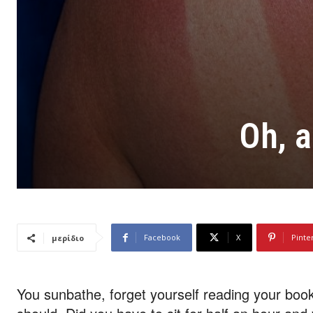
Oh, a
Facebook
X
Pinte
μερίδιο
You sunbathe, forget yourself reading your book