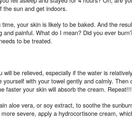
d you fell asleep and stayed for 4 hours? Oh, are y
of the sun and get indoors.
time, your skin is likely to be baked. And the result
g and painful. What do I mean? Did you ever burn?
 needs to be treated.
l be relieved, especially if the water is relative
e yourself with your towel gently and calmly. Then c
e faster your skin will absorb the cream. Repeat!!!
n aloe vera, or soy extract, to soothe the sunbur
en more severe, apply a hydrocortisone cream, whi