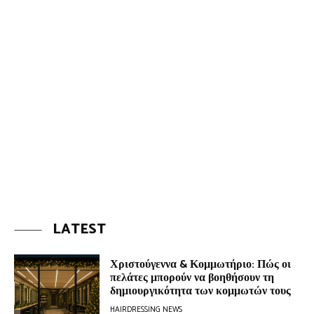
LATEST
Χριστούγεννα & Κομμωτήριο: Πώς οι
πελάτες μπορούν να βοηθήσουν τη
δημιουργικότητα των κομμωτών τους
HAIRDRESSING NEWS