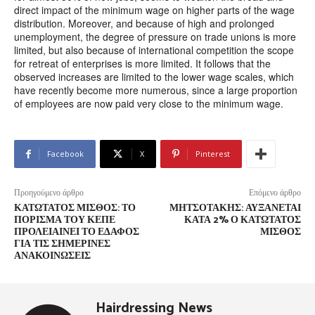
direct impact of the minimum wage on higher parts of the wage
distribution. Moreover, and because of high and prolonged
unemployment, the degree of pressure on trade unions is more
limited, but also because of international competition the scope
for retreat of enterprises is more limited. It follows that the
observed increases are limited to the lower wage scales, which
have recently become more numerous, since a large proportion
of employees are now paid very close to the minimum wage.
Facebook
X
Pinterest
Προηγούμενο άρθρο
Επόμενο άρθρο
ΚΑΤΏΤΑΤΟΣ ΜΙΣΘΌΣ: ΤΟ
ΜΗΤΣΟΤΆΚΗΣ: ΑΥΞΆΝΕΤΑΙ
ΠΌΡΙΣΜΑ ΤΟΥ ΚΕΠΕ
ΚΑΤΆ 2% Ο ΚΑΤΏΤΑΤΟΣ
ΠΡΟΛΕΙΑΊΝΕΙ ΤΟ ΈΔΑΦΟΣ
ΜΙΣΘΌΣ
ΓΙΑ ΤΙΣ ΣΗΜΕΡΙΝΈΣ
ΑΝΑΚΟΙΝΏΣΕΙΣ
Hairdressing News