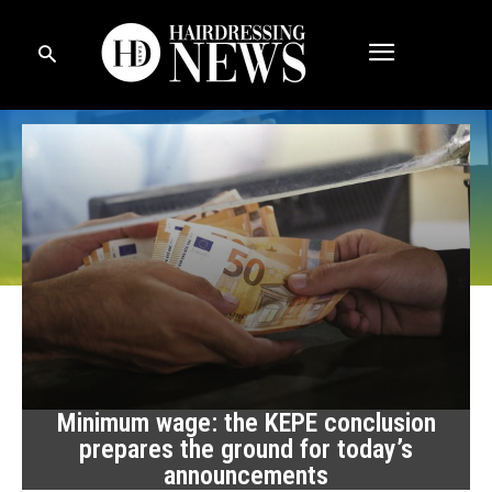
Minimum wage: the KEPE conclusion
prepares the ground for today’s
announcements