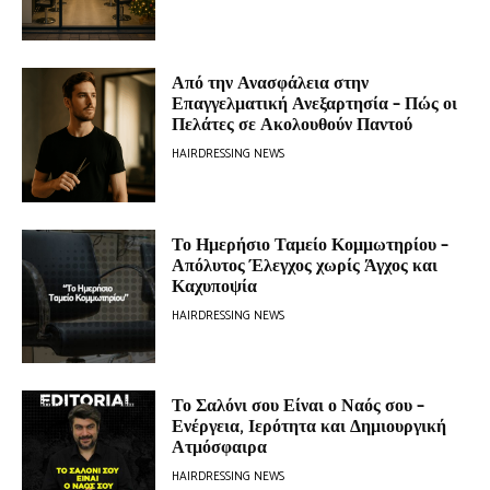
Από την Ανασφάλεια στην
Επαγγελματική Ανεξαρτησία – Πώς οι
Πελάτες σε Ακολουθούν Παντού
HAIRDRESSING NEWS
Το Ημερήσιο Ταμείο Κομμωτηρίου –
Απόλυτος Έλεγχος χωρίς Άγχος και
Καχυποψία
HAIRDRESSING NEWS
Το Σαλόνι σου Είναι ο Ναός σου –
Ενέργεια, Ιερότητα και Δημιουργική
Ατμόσφαιρα
HAIRDRESSING NEWS