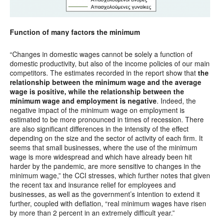
Function of many factors the minimum
“Changes in domestic wages cannot be solely a function of
domestic productivity, but also of the income policies of our main
competitors. The estimates recorded in the report show that
the
relationship between the minimum wage and the average
wage is positive, while the relationship between the
minimum wage and employment is negative
. Indeed, the
negative impact of the minimum wage on employment is
estimated to be more pronounced in times of recession. There
are also significant differences in the intensity of the effect
depending on the size and the sector of activity of each firm. It
seems that small businesses, where the use of the minimum
wage is more widespread and which have already been hit
harder by the pandemic, are more sensitive to changes in the
minimum wage,” the CCI stresses, which further notes that given
the recent tax and insurance relief for employees and
businesses, as well as the government’s intention to extend it
further, coupled with deflation, “real minimum wages have risen
by more than 2 percent in an extremely difficult year.”