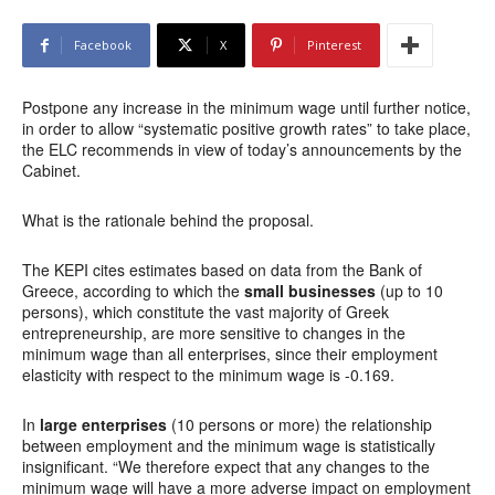
Facebook
X
Pinterest
Postpone any increase in the minimum wage until further notice,
in order to allow “systematic positive growth rates” to take place,
the ELC recommends in view of today’s announcements by the
Cabinet.
What is the rationale behind the proposal.
The KEPI cites estimates based on data from the Bank of
Greece, according to which the
small businesses
(up to 10
persons), which constitute the vast majority of Greek
entrepreneurship, are more sensitive to changes in the
minimum wage than all enterprises, since their employment
elasticity with respect to the minimum wage is -0.169.
In
large enterprises
(10 persons or more) the relationship
between employment and the minimum wage is statistically
insignificant. “We therefore expect that any changes to the
minimum wage will have a more adverse impact on employment