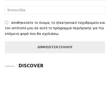
Ισ
αποθηκεύστε το όνομα, το ηλεκτρονικό ταχυδρομείο και
τον ιστότοπό μου σε αυτό το πρόγραμμα περιήγησης για την
επόμενη φορά που θα σχολιάσω.
DISCOVER