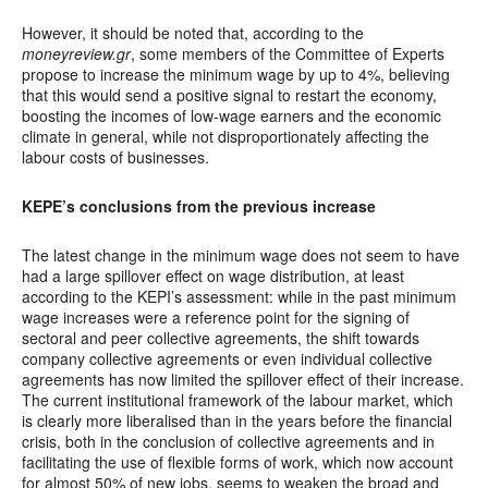
However, it should be noted that, according to the
moneyreview.gr
, some members of the Committee of Experts
propose to increase the minimum wage by up to 4%, believing
that this would send a positive signal to restart the economy,
boosting the incomes of low-wage earners and the economic
climate in general, while not disproportionately affecting the
labour costs of businesses.
KEPE’s conclusions from the previous increase
The latest change in the minimum wage does not seem to have
had a large spillover effect on wage distribution, at least
according to the KEPI’s assessment: while in the past minimum
wage increases were a reference point for the signing of
sectoral and peer collective agreements, the shift towards
company collective agreements or even individual collective
agreements has now limited the spillover effect of their increase.
The current institutional framework of the labour market, which
is clearly more liberalised than in the years before the financial
crisis, both in the conclusion of collective agreements and in
facilitating the use of flexible forms of work, which now account
for almost 50% of new jobs, seems to weaken the broad and