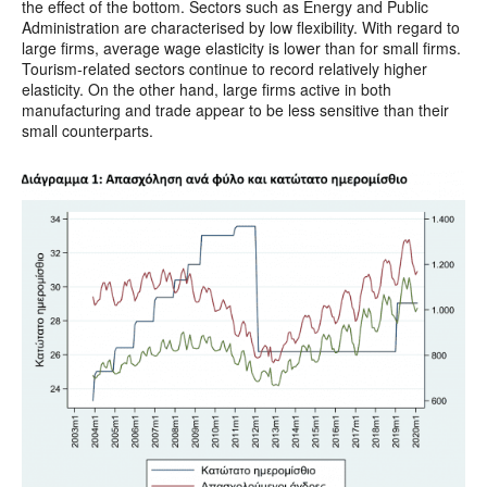
the effect of the bottom. Sectors such as Energy and Public
Administration are characterised by low flexibility. With regard to
large firms, average wage elasticity is lower than for small firms.
Tourism-related sectors continue to record relatively higher
elasticity. On the other hand, large firms active in both
manufacturing and trade appear to be less sensitive than their
small counterparts.