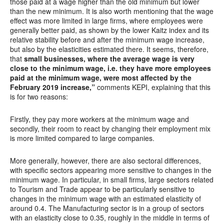
those paid at a wage higher than the old minimum but lower
than the new minimum. It is also worth mentioning that the wage
effect was more limited in large firms, where employees were
generally better paid, as shown by the lower Kaitz index and its
relative stability before and after the minimum wage increase,
but also by the elasticities estimated there. It seems, therefore,
that
small businesses, where the average wage is very
close to the minimum wage, i.e. they have more employees
paid at the minimum wage, were most affected by the
February 2019 increase,”
comments KEPI, explaining that this
is for two reasons:
Firstly, they pay more workers at the minimum wage and
secondly, their room to react by changing their employment mix
is more limited compared to large companies.
More generally, however, there are also sectoral differences,
with specific sectors appearing more sensitive to changes in the
minimum wage. In particular, in small firms, large sectors related
to Tourism and Trade appear to be particularly sensitive to
changes in the minimum wage with an estimated elasticity of
around 0.4. The Manufacturing sector is in a group of sectors
with an elasticity close to 0.35, roughly in the middle in terms of