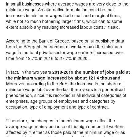
in small businesses where average wages are very close to the
minimum wage. An alternative formulation could be that
increases in minimum wages hurt small and marginal firms,
while not so much bothering larger firms, which can to some
extent absorb any resulting increased labour costs,” it said.
According to the Bank of Greece, based on unpublished data
from the P/Ergani, the number of workers paid the minimum
wage in the total private sector wage earners increased over
time from 19.7% in 2016 to 27.7% in 2020.
In fact, in the two years
2018-2019 the number of jobs paid at
the minimum wage increased by about 121.4 thousand
.
Moreover, according to the BoE, the increase in the share of
minimum wage jobs over the last three years is a generalised
phenomenon, since it is recorded in all individual categories of
enterprises, age groups of employees and categories by
occupation, type of employment and type of contract.
“Therefore, the changes to the minimum wage affect the
average wage mainly because of the high number of workers
affected by it, either as those paid at the minimum wage or as