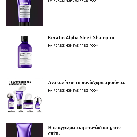
HAIRDRESSINGNEWS PRESS ROOM
Keratin Alpha Sleek Shampoo
HAIRDRESSINGNEWS PRESS ROOM
Ανακαλύψτε τα πανίσχυρα προϊόντα.
HAIRDRESSINGNEWS PRESS ROOM
Η επαγγελματική επανάσταση, στο
σπίτι.