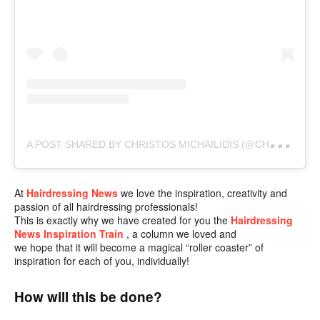
A
POST SHARED BY CHRISTOS MICHAILIDIS (@CHRISTOSMICHAILIDIS)
At
Hairdressing News
we love the inspiration, creativity and
passion of all hairdressing professionals!
This is exactly why we have created for you the
Hairdressing
News Inspiration
Train
,
a column we loved and
we hope that it will become a magical “roller coaster” of
inspiration for each of you, individually!
How will this be done?