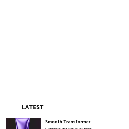
LATEST
Smooth Transformer