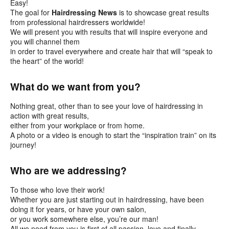
Easy!
The goal for
Hairdressing News
is to showcase great results
from professional hairdressers worldwide!
We will present you with results that will inspire everyone and
you will channel them
in order to travel everywhere and create hair that will “speak to
the heart” of the world!
What do we want from you?
Nothing great, other than to see your love of hairdressing in
action with great results,
either from your workplace or from home.
A photo or a video is enough to start the “inspiration train” on its
journey!
Who are we addressing?
To those who love their work!
Whether you are just starting out in hairdressing, have been
doing it for years, or have your own salon,
or you work somewhere else, you’re our man!
All we need from you is first of all passion, love and finally