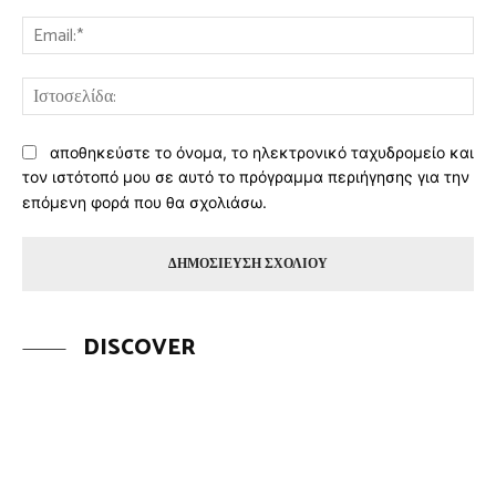
Ema
Ισ
αποθηκεύστε το όνομα, το ηλεκτρονικό ταχυδρομείο και
τον ιστότοπό μου σε αυτό το πρόγραμμα περιήγησης για την
επόμενη φορά που θα σχολιάσω.
DISCOVER