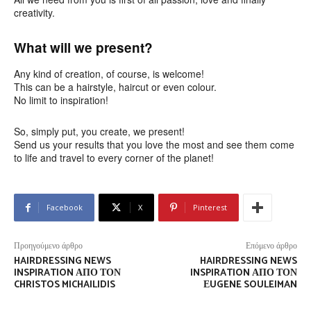
creativity.
What will we present?
Any kind of creation, of course, is welcome!
This can be a hairstyle, haircut or even colour.
No limit to inspiration!
So, simply put, you create, we present!
Send us your results that you love the most and see them come
to life and travel to every corner of the planet!
Facebook
X
Pinterest
Προηγούμενο άρθρο
Επόμενο άρθρο
HAIRDRESSING NEWS
HAIRDRESSING NEWS
INSPIRATION ΑΠΌ ΤΟΝ
INSPIRATION ΑΠΌ ΤΟΝ
CHRISTOS MICHAILIDIS
ΕUGENE SOULEIMAN