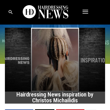
Hairdressing News inspiration by
Christos Michailidis