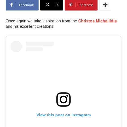
Facebook
X
Pinterest
Once again we take inspiration from the
Christos Michailidis
and his excellent creations!
View this post on Instagram