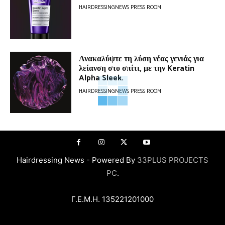
HAIRDRESSINGNEWS PRESS ROOM
Ανακαλύψτε τη λύση νέας γενιάς για
λείανση στο σπίτι, με την Keratin
Alpha Sleek.
HAIRDRESSINGNEWS PRESS ROOM
Hairdressing News - Powered By
33PLUS PROJECTS
PC
.
Γ.Ε.Μ.Η. 135221201000