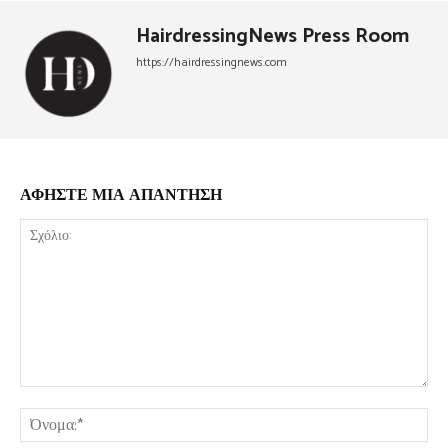
HairdressingNews Press Room
https://hairdressingnews.com
ΑΦΗΣΤΕ ΜΙΑ ΑΠΑΝΤΗΣΗ
Σχόλιο:
Όν