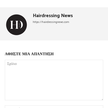
Hairdressing News
https://hairdressingnews.com
ΑΦΗΣΤΕ ΜΙΑ ΑΠΑΝΤΗΣΗ
Σχόλιο:
Όν