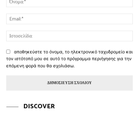
Ema
Ισ
αποθηκεύστε το όνομα, το ηλεκτρονικό ταχυδρομείο και
τον ιστότοπό μου σε αυτό το πρόγραμμα περιήγησης για την
επόμενη φορά που θα σχολιάσω.
DISCOVER