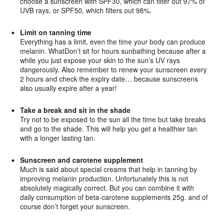
choose a sunscreen with SPF30, which can filter out 97% of
UVB rays, or SPF50, which filters out 98%.
Limit on tanning time
Everything has a limit, even the time your body can produce
melanin. WhatDon’t sit for hours sunbathing because after a
while you just expose your skin to the sun’s UV rays
dangerously. Also remember to renew your sunscreen every
2 hours and check the expiry date… because sunscreens
also usually expire after a year!
Take a break and sit in the shade
Try not to be exposed to the sun all the time but take breaks
and go to the shade. This will help you get a healthier tan
with a longer lasting tan.
Sunscreen and carotene supplement
Much is said about special creams that help in tanning by
improving melanin production. Unfortunately this is not
absolutely magically correct. But you can combine it with
daily consumption of beta-carotene supplements 25g. and of
course don’t forget your sunscreen.