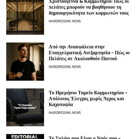
Χριστούγεννα & Κομμωτήριο: Πώς οι
πελάτες μπορούν να βοηθήσουν τη
δημιουργικότητα των κομμωτών τους
HAIRDRESSING NEWS
Από την Ανασφάλεια στην
Επαγγελματική Ανεξαρτησία – Πώς οι
Πελάτες σε Ακολουθούν Παντού
HAIRDRESSING NEWS
Το Ημερήσιο Ταμείο Κομμωτηρίου –
Απόλυτος Έλεγχος χωρίς Άγχος και
Καχυποψία
HAIRDRESSING NEWS
Το Σαλόνι σου Είναι ο Ναός σου –