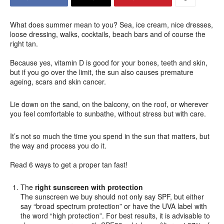
What does summer mean to you? Sea, ice cream, nice dresses,
loose dressing, walks, cocktails, beach bars and of course the
right tan.
Because yes, vitamin D is good for your bones, teeth and skin,
but if you go over the limit, the sun also causes premature
ageing, scars and skin cancer.
Lie down on the sand, on the balcony, on the roof, or wherever
you feel comfortable to sunbathe, without stress but with care.
It’s not so much the time you spend in the sun that matters, but
the way and process you do it.
Read 6 ways to get a proper tan fast!
The
right sunscreen with protection
The sunscreen we buy should not only say SPF, but either
say “broad spectrum protection” or have the UVA label with
the word “high protection”. For best results, it is advisable to