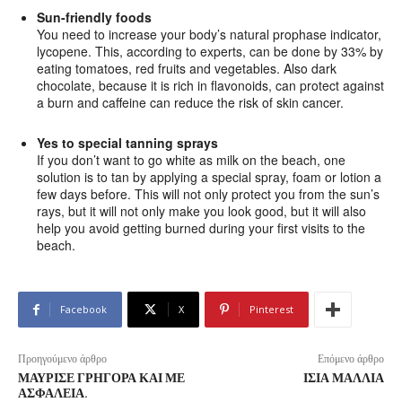
Sun-friendly foods
You need to increase your body’s natural prophase indicator,
lycopene. This, according to experts, can be done by 33% by
eating tomatoes, red fruits and vegetables. Also dark
chocolate, because it is rich in flavonoids, can protect against
a burn and caffeine can reduce the risk of skin cancer.
Yes to special tanning sprays
If you don’t want to go white as milk on the beach, one
solution is to tan by applying a special spray, foam or lotion a
few days before. This will not only protect you from the sun’s
rays, but it will not only make you look good, but it will also
help you avoid getting burned during your first visits to the
beach.
Facebook
X
Pinterest
Προηγούμενο άρθρο
Επόμενο άρθρο
ΜΑΎΡΙΣΕ ΓΡΉΓΟΡΑ ΚΑΙ ΜΕ
ΊΣΙΑ ΜΑΛΛΙΆ
ΑΣΦΆΛΕΙΑ.