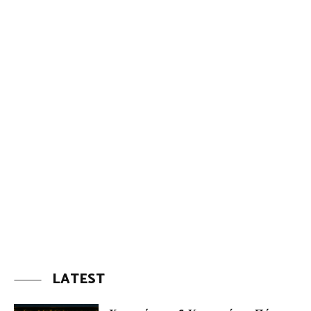
LATEST