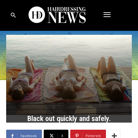
Black out quickly and safely.
Facebook
X
Pinterest