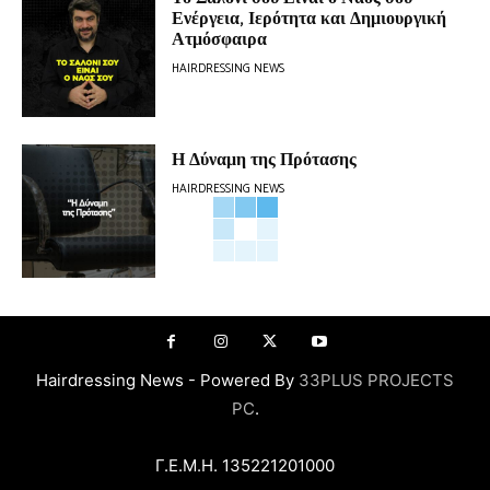
Ενέργεια, Ιερότητα και Δημιουργική
Ατμόσφαιρα
HAIRDRESSING NEWS
Η Δύναμη της Πρότασης
HAIRDRESSING NEWS
Hairdressing News - Powered By
33PLUS PROJECTS
PC
.
Γ.Ε.Μ.Η. 135221201000