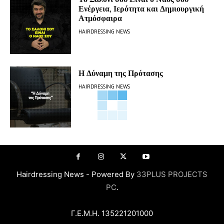
Ενέργεια, Ιερότητα και Δημιουργική
Ατμόσφαιρα
HAIRDRESSING NEWS
Η Δύναμη της Πρότασης
HAIRDRESSING NEWS
Hairdressing News - Powered By
33PLUS PROJECTS
PC
.
Γ.Ε.Μ.Η. 135221201000