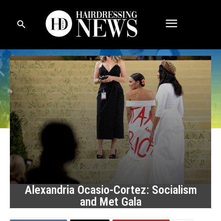
Alexandria Ocasio-Cortez: Socialism
and Met Gala