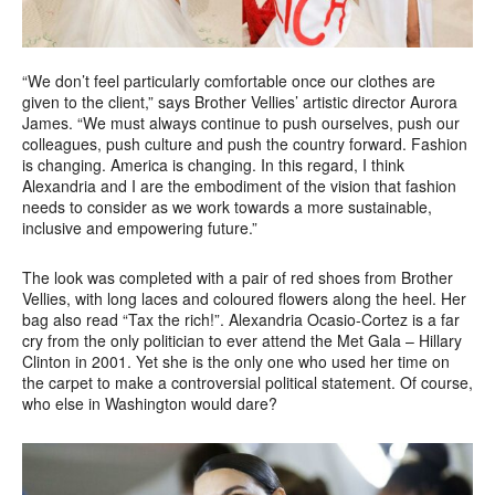
“We don’t feel particularly comfortable once our clothes are
given to the client,” says Brother Vellies’ artistic director Aurora
James. “We must always continue to push ourselves, push our
colleagues, push culture and push the country forward. Fashion
is changing. America is changing. In this regard, I think
Alexandria and I are the embodiment of the vision that fashion
needs to consider as we work towards a more sustainable,
inclusive and empowering future.”
The look was completed with a pair of red shoes from Brother
Vellies, with long laces and coloured flowers along the heel. Her
bag also read “Tax the rich!”. Alexandria Ocasio-Cortez is a far
cry from the only politician to ever attend the Met Gala – Hillary
Clinton in 2001. Yet she is the only one who used her time on
the carpet to make a controversial political statement. Of course,
who else in Washington would dare?