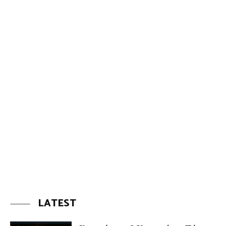
LATEST