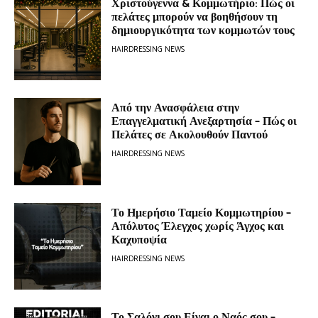
Χριστούγεννα & Κομμωτήριο: Πώς οι
πελάτες μπορούν να βοηθήσουν τη
δημιουργικότητα των κομμωτών τους
HAIRDRESSING NEWS
Από την Ανασφάλεια στην
Επαγγελματική Ανεξαρτησία – Πώς οι
Πελάτες σε Ακολουθούν Παντού
HAIRDRESSING NEWS
Το Ημερήσιο Ταμείο Κομμωτηρίου –
Απόλυτος Έλεγχος χωρίς Άγχος και
Καχυποψία
HAIRDRESSING NEWS
Το Σαλόνι σου Είναι ο Ναός σου –