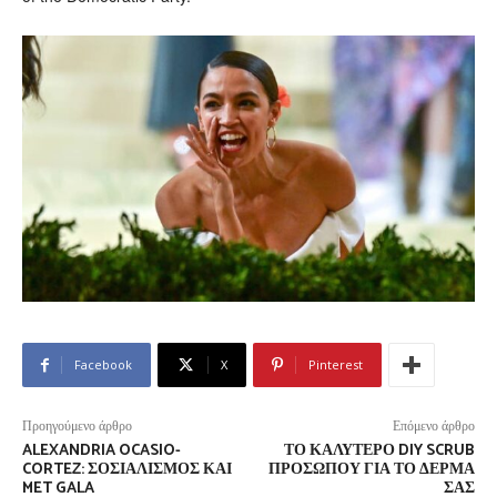
Facebook
X
Pinterest
Προηγούμενο άρθρο
Επόμενο άρθρο
ALEXANDRIA OCASIO-
ΤΟ ΚΑΛΎΤΕΡΟ DIY SCRUB
CORTEZ: ΣΟΣΙΑΛΙΣΜΌΣ ΚΑΙ
ΠΡΟΣΏΠΟΥ ΓΙΑ ΤΟ ΔΈΡΜΑ
MET GALA
ΣΑΣ