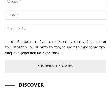
Ema
Ισ
αποθηκεύστε το όνομα, το ηλεκτρονικό ταχυδρομείο και
τον ιστότοπό μου σε αυτό το πρόγραμμα περιήγησης για την
επόμενη φορά που θα σχολιάσω.
DISCOVER