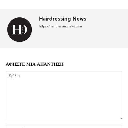
Hairdressing News
https://hairdressingnews.com
ΑΦΗΣΤΕ ΜΙΑ ΑΠΑΝΤΗΣΗ
Σχόλιο:
Όν