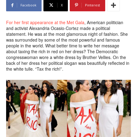
Facebook
X
Pinterest
For her first appearance at the Met Gala
, American politician
and activist Alexandria Ocasio-Cortez made a political
statement. He was at the most glamorous night of fashion. She
was surrounded by some of the most powerful and famous
people in the world. What better time to write her message
about taxing the rich in red on her dress? The Democratic
congresswoman wore a white dress by Brother Vellies. On the
back of her dress her political slogan was beautifully reflected in
the white tulle. “Tax the rich!”.