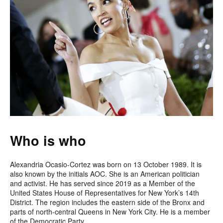
Who is who
Alexandria Ocasio-Cortez was born on 13 October 1989. It is
also known by the initials AOC. She is an American politician
and activist. He has served since 2019 as a Member of the
United States House of Representatives for New York’s 14th
District. The region includes the eastern side of the Bronx and
parts of north-central Queens in New York City. He is a member
of the Democratic Party.