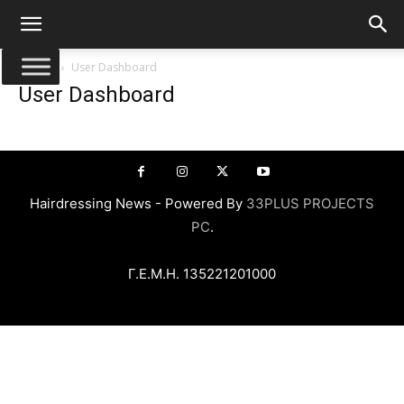
Αρχική
User Dashboard
User Dashboard
Hairdressing News - Powered By
33PLUS PROJECTS
PC
.
Γ.Ε.Μ.Η. 135221201000