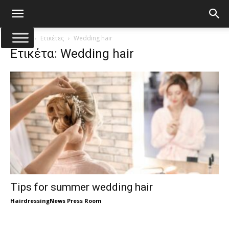
Αρχική
Ετικέτες
Wedding hair
Ετικέτα: Wedding hair
Tips for summer wedding hair
HairdressingNews Press Room