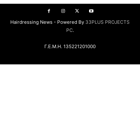
Hairdressing News - Powered By
33PLUS PROJECTS
PC
.
Γ.Ε.Μ.Η. 135221201000