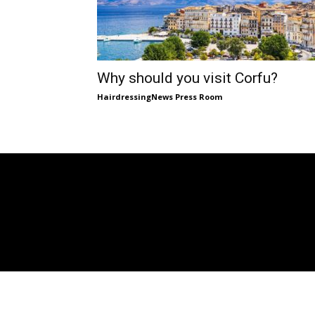
Why should you visit Corfu?
HairdressingNews Press Room