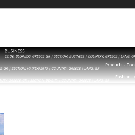
BUSINESS
CODE: BUSINESS_GREECE_GR | SECTION: BUSINESS | COUNTRY: GREECE | LANG: G
Products - Tool
_GR | SECTION: HAIREXPERTS | COUNTRY: GREECE | LANG: GR
Y
Fashion
AUTY_GREECE_GR | SECTION: BEAUTY | COUNTRY: GREECE | LANG: GR