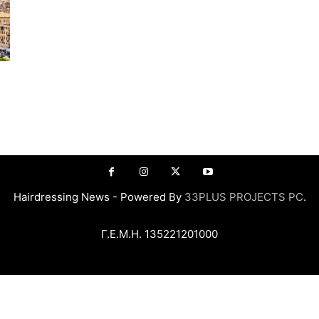
Hairdressing News - Powered By
33PLUS PROJECTS PC
.
Γ.Ε.Μ.Η. 135221201000