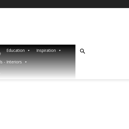
Education
Inspiration
R
s - Interiors