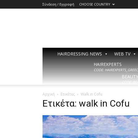
Σύνδεση / Εγγραφή
CHOOSE COUNTRY
HAIRDRESSING NEWS
WEB TV
HAIREXPERTS
CODE: HAIREXPERTS_GREECE
BEAUT
CODE: BE
Αρχική
Ετικέτες
Walk in Cofu
Ετικέτα: walk in Cofu