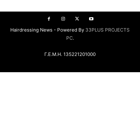
Hairdressing News - Powered By
33PLUS PROJECTS
PC
.
Γ.Ε.Μ.Η. 135221201000