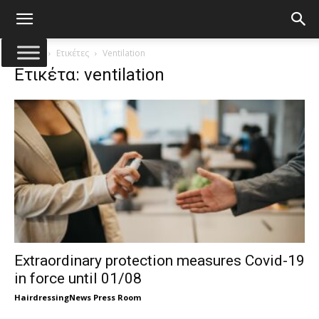
Αρχική
Ετικέτες
Ventilation
Ετικέτα: ventilation
Extraordinary protection measures Covid-19
in force until 01/08
HairdressingNews Press Room