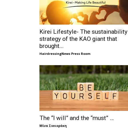
Kirei Lifestyle- The sustainability
strategy of the KAO giant that
brought...
HairdressingNews Press Room
The “I will” and the “must” …
Μίνα Συνιοράκη