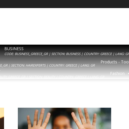
BUSINESS
CODE: BUSINESS_GREECE_GR | SECTION: BUSINESS | COUNTRY: GREECE | LANG: G
Products - Tool
_GR | SECTION: HAIREXPERTS | COUNTRY: GREECE | LANG: GR
Y
Fashion
AUTY_GREECE_GR | SECTION: BEAUTY | COUNTRY: GREECE | LANG: GR