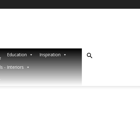
Education
Inspiration
R
s - Interiors