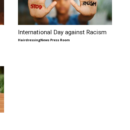
International Day against Racism
HairdressingNews Press Room