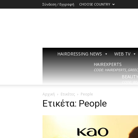
Σύνδεση / Εγγραφή
CHOOSE COUNTRY
HAIRDRESSING NEWS
WEB TV
HAIREXPERTS
CODE: HAIREXPERTS_GREECE
BEAUT
CODE: BE
Αρχική
Ετικέτες
People
Ετικέτα: People