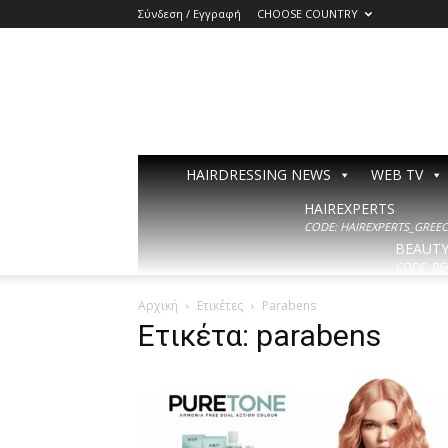
Σύνδεση / Εγγραφή
CHOOSE COUNTRY
HAIRDRESSING NEWS
WEB TV
HAIREXPERTS
CODE: HAIREXPERTS_GREECE
BEAUT
CODE: BE
Αρχική
Ετικέτες
Parabens
Ετικέτα: parabens