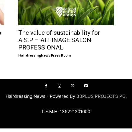
p
The value of sustainability for
A.S.P – AFFINAGE SALON
PROFESSIONAL
HairdressingNews Press Room
Hairdressing News - Powered By
33PLUS PROJECTS PC
.
Γ.Ε.Μ.Η. 135221201000