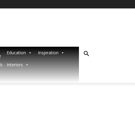
Education
Inspiration
R
s - Interiors