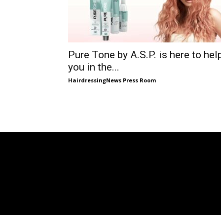
Pure Tone by A.S.P. is here to hel
you in the...
HairdressingNews Press Room