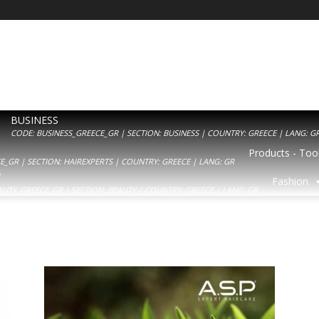
BUSINESS
CODE: BUSINESS_GREECE_GR | SECTION: BUSINESS | COUNTRY: GREECE | LANG: G
Products - Tool
_GR | SECTION: HAIREXPERTS | COUNTRY: GREECE | LANG: GR
Y
Fashion
AUTY_GREECE_GR | SECTION: BEAUTY | COUNTRY: GREECE | LANG: GR