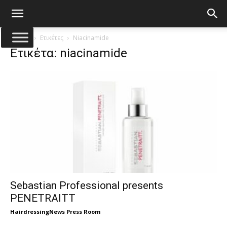
Αρχική
Ετικέτες
Niacinamide
Ετικέτα: niacinamide
Sebastian Professional presents
PENETRAITT
HairdressingNews Press Room