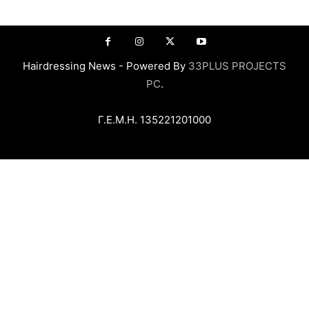
Hairdressing News - Powered By
33PLUS PROJECTS
PC
.
Γ.Ε.Μ.Η. 135221201000