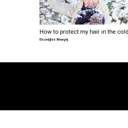
How to protect my hair in the col
Ελισάβετ Μακρή