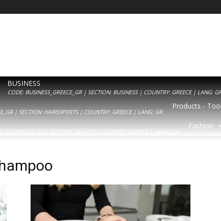
BUSINESS
CODE: BUSINESS_GREECE_GR | SECTION: BUSINESS | COUNTRY: GREECE | LANG: G
Products - Tool
_GR | SECTION: HAIREXPERTS | COUNTRY: GREECE | LANG: GR
Y
Fashion
AUTY_GREECE_GR | SECTION: BEAUTY | COUNTRY: GREECE | LANG: GR
 shampoo