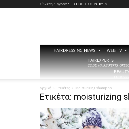
Σύνδεση / Εγγραφή
CHOOSE COUNTRY
HAIRDRESSING NEWS
WEB TV
HAIREXPERTS
CODE: HAIREXPERTS_GREECE
BEAUT
CODE: BE
Αρχική
Ετικέτες
Moisturizing shampoo
Ετικέτα: moisturizing