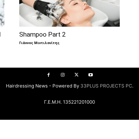
d
Shampoo Part 2
Γιάννος Μιντιλονίτης
Hairdressing News - Powered By
33PLUS PROJECTS PC
.
Γ.Ε.Μ.Η. 135221201000