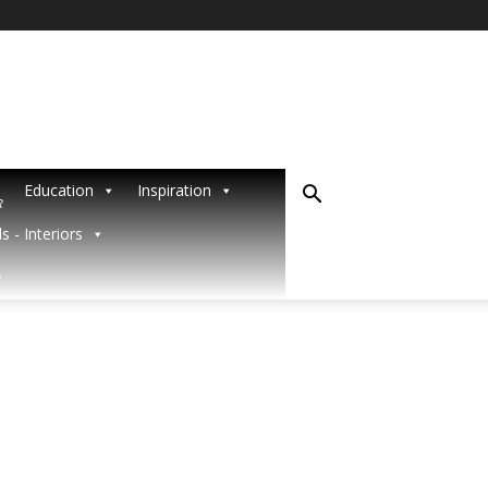
Education
Inspiration
R
s - Interiors