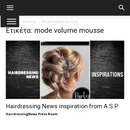
Αρχική
Ετικέτες
Mode volume mousse
Ετικέτα: mode volume mousse
Hairdressing News inspiration from A.S.P
HairdressingNews Press Room