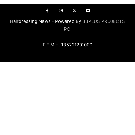
Hairdressing News - Powered By
33PLUS PROJECTS
PC
.
Γ.Ε.Μ.Η. 135221201000