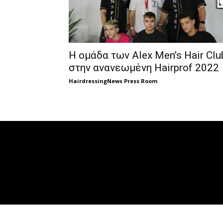
Η ομάδα των Alex Men’s Hair Clu
στην ανανεωμένη Hairprof 2022
HairdressingNews Press Room