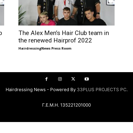
b
The Alex Men’s Hair Club team in
the renewed Hairprof 2022
HairdressingNews Press Room
Hairdressing News - Powered By
33PLUS PROJECTS PC
.
Γ.Ε.Μ.Η. 135221201000