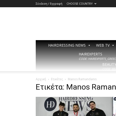
Σύνδεση / Εγγραφή
CHOOSE COUNTRY
HAIRDRESSING NEWS
WEB TV
HAIREXPERTS
CODE: HAIREXPERTS_GREECE
BEAUT
CODE: BE
Αρχική
Ετικέτες
Manos Ramandanis
Ετικέτα: Manos Raman