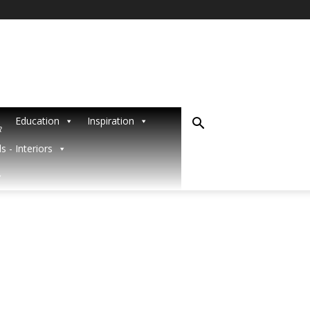
Education
Inspiration
R
s - Interiors