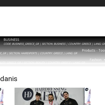
BUSINESS
CODE: BUSINESS_GREECE_GR | SECTION: BUSINESS | COUNTRY: GREECE | LANG: G
Products - Tool
_GR | SECTION: HAIREXPERTS | COUNTRY: GREECE | LANG: GR
Y
Fashion
AUTY_GREECE_GR | SECTION: BEAUTY | COUNTRY: GREECE | LANG: GR
danis