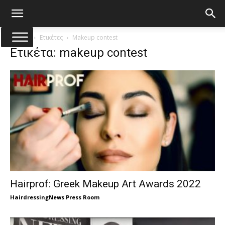
Αρχική
Ετικέτες
Makeup contest
Ετικέτα: makeup contest
Hairprof: Greek Makeup Art Awards 2022
HairdressingNews Press Room