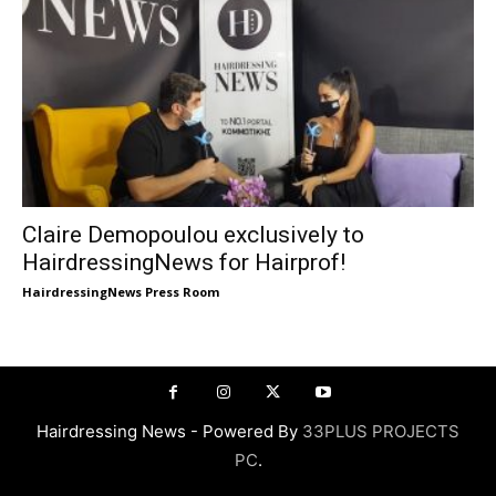
Claire Demopoulou exclusively to
HairdressingNews for Hairprof!
HairdressingNews Press Room
Hairdressing News - Powered By
33PLUS PROJECTS
PC
.