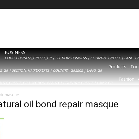
BUSINESS
CODE: BUSINESS_GREECE_GR | SECTION: BUSINESS | COUNTRY: GREECE | LANG: G
Products - Tool
_GR | SECTION: HAIREXPERTS | COUNTRY: GREECE | LANG: GR
Y
Fashion
AUTY_GREECE_GR | SECTION: BEAUTY | COUNTRY: GREECE | LANG: GR
air masque
tural oil bond repair masque