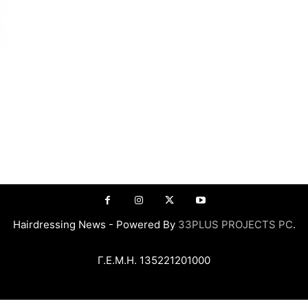
Hairdressing News - Powered By
33PLUS PROJECTS PC
.
Γ.Ε.Μ.Η. 135221201000