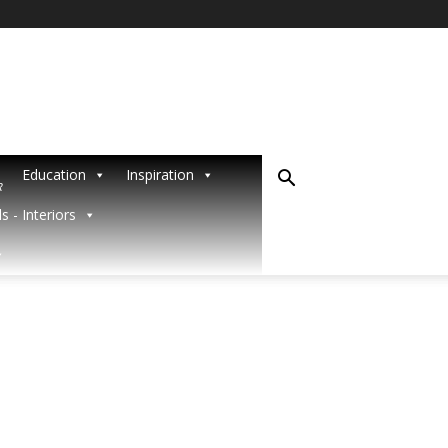
Education
Inspiration
R
s - Interiors