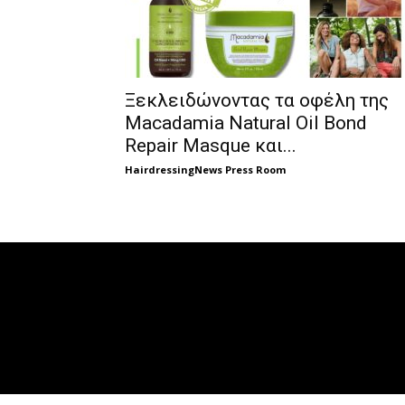
Ξεκλειδώνοντας τα οφέλη της
Macadamia Natural Oil Bond
Repair Masque και...
HairdressingNews Press Room