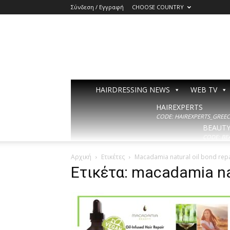
Σύνδεση / Εγγραφή
CHOOSE COUNTRY
HAIRDRESSING NEWS
WEB TV
HAIREXPERTS
CODE: HAIREXPERTS_GREECE
BEAUT
CODE: BE
Αρχική
Ετικέτες
Macadamia natural oil bond rep
Ετικέτα: macadamia na