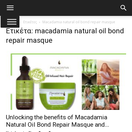
Αρχική
Ετικέτες
Macadamia natural oil bond repair masque
Ετικέτα: macadamia natural oil bond
repair masque
Unlocking the benefits of Macadamia
Natural Oil Bond Repair Masque and...