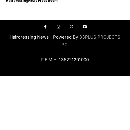
HairdressingNews Press Room
Hairdressing News - Powered By
33PLUS PROJECTS
PC
.
Γ.Ε.Μ.Η. 135221201000