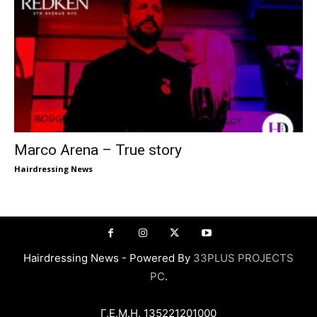
Marco Arena – True story
Hairdressing News
Hairdressing News - Powered By
33PLUS PROJECTS
PC
.
Γ.Ε.Μ.Η. 135221201000