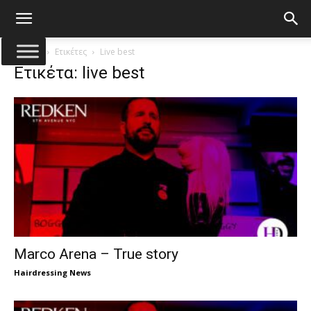
Αρχική
Ετικέτες
Live best
Ετικέτα: live best
Marco Arena – True story
Hairdressing News