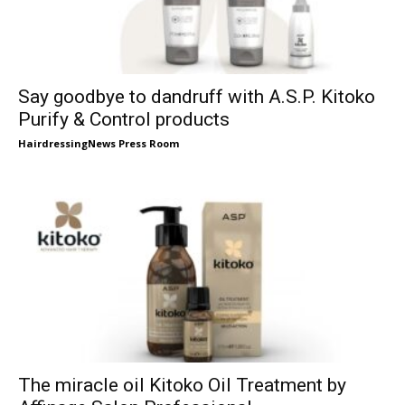
Say goodbye to dandruff with A.S.P. Kitoko
Purify & Control products
HairdressingNews Press Room
The miracle oil Kitoko Oil Treatment by