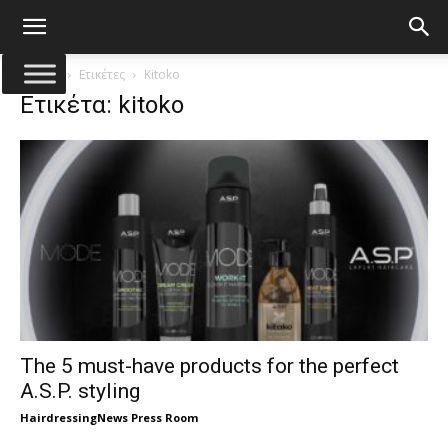
Αρχική
Ετικέτες
Kitoko
Ετικέτα: kitoko
The 5 must-have products for the perfect
A.S.P. styling
HairdressingNews Press Room