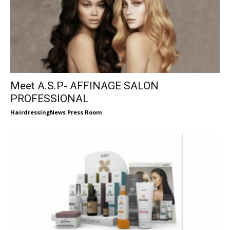
Meet A.S.P- AFFINAGE SALON
PROFESSIONAL
HairdressingNews Press Room