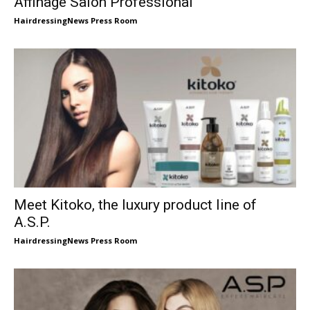
Affinage Salon Professional
HairdressingNews Press Room
Meet Kitoko, the luxury product line of
A.S.P.
HairdressingNews Press Room