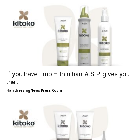
If you have limp – thin hair A.S.P. gives you
the...
HairdressingNews Press Room