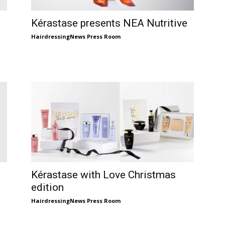
Kérastase presents NEA Nutritive
HairdressingNews Press Room
Kérastase with Love Christmas
edition
HairdressingNews Press Room