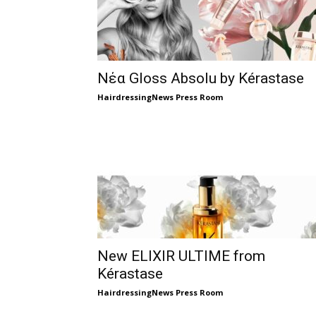
Νέα Gloss Absolu by Kérastase
HairdressingNews Press Room
New ELIXIR ULTIME from
Kérastase
HairdressingNews Press Room