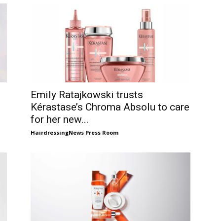
Emily Ratajkowski trusts
Kérastase’s Chroma Absolu to care
for her new...
HairdressingNews Press Room