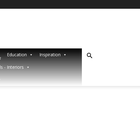
Education
Inspiration
R
s - Interiors