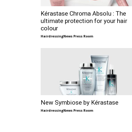
Kérastase Chroma Absolu : The
ultimate protection for your hair
colour
HairdressingNews Press Room
New Symbiose by Kérastase
HairdressingNews Press Room