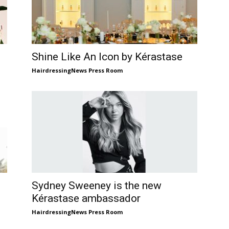
Shine Like An Icon by Kérastase
HairdressingNews Press Room
Sydney Sweeney is the new
Kérastase ambassador
HairdressingNews Press Room