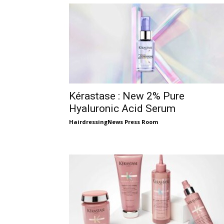
Kérastase : New 2% Pure
Hyaluronic Acid Serum
HairdressingNews Press Room