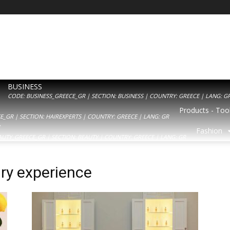
BUSINESS
CODE: BUSINESS_GREECE_GR | SECTION: BUSINESS | COUNTRY: GREECE | LANG: G
Products - Tool
_GR | SECTION: HAIREXPERTS | COUNTRY: GREECE | LANG: GR
Y
Fashion
AUTY_GREECE_GR | SECTION: BEAUTY | COUNTRY: GREECE | LANG: GR
ury experience