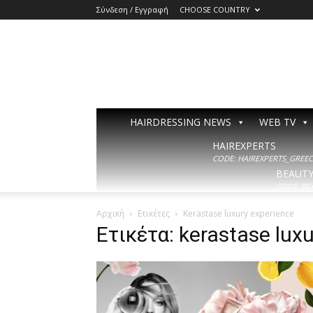
Σύνδεση / Εγγραφή
CHOOSE COUNTRY
HAIRDRESSING NEWS
WEB TV
HAIREXPERTS
CODE: HAIREXPERTS_GREECE
BEAUT
CODE: BE
Αρχική
Ετικέτες
Kerastase luxury experience
Ετικέτα: kerastase lux