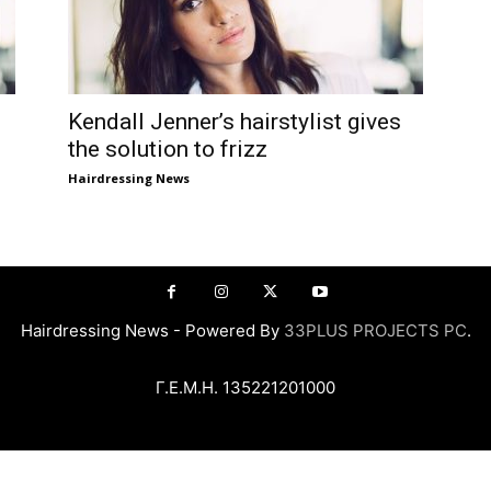
Kendall Jenner’s hairstylist gives
the solution to frizz
Hairdressing News
Hairdressing News - Powered By
33PLUS PROJECTS PC
.
Γ.Ε.Μ.Η. 135221201000