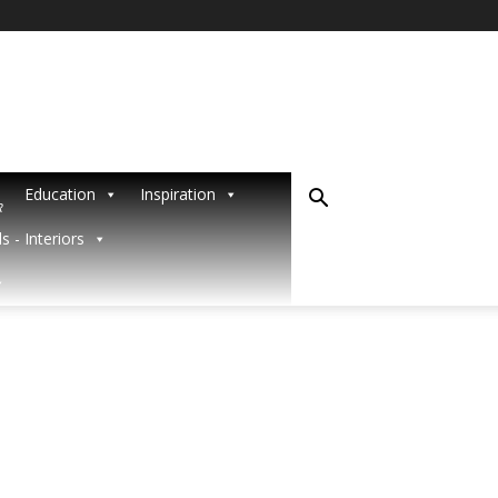
Education
Inspiration
R
s - Interiors