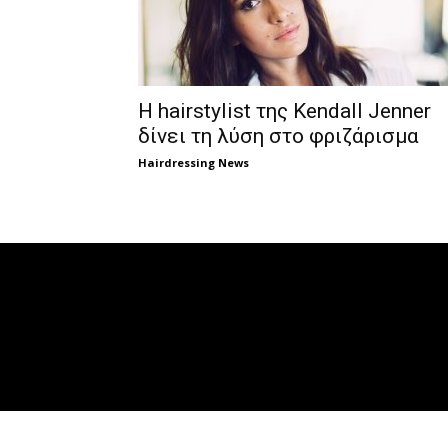
Η hairstylist της Kendall Jenner
δίνει τη λύση στο φριζάρισμα
Hairdressing News