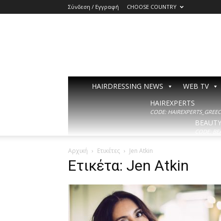
Σύνδεση / Εγγραφή
CHOOSE COUNTRY
HAIRDRESSING NEWS
WEB TV
HAIREXPERTS
CODE: HAIREXPERTS_GREECE
BEAUT
CODE: BE
Αρχική
Ετικέτες
Jen Atkin
Ετικέτα: Jen Atkin