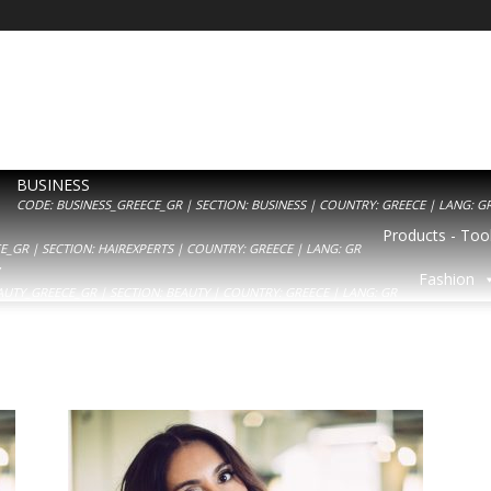
BUSINESS
CODE: BUSINESS_GREECE_GR | SECTION: BUSINESS | COUNTRY: GREECE | LANG: G
Products - Tool
_GR | SECTION: HAIREXPERTS | COUNTRY: GREECE | LANG: GR
Y
Fashion
AUTY_GREECE_GR | SECTION: BEAUTY | COUNTRY: GREECE | LANG: GR