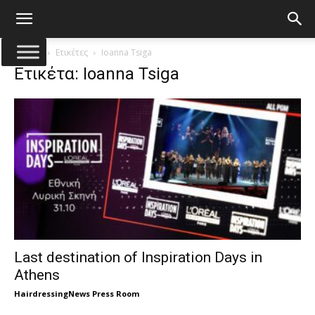
Αρχική
Ετικέτες
Ioanna Tsiga
Ετικέτα: Ioanna Tsiga
Last destination of Inspiration Days in
Athens
HairdressingNews Press Room