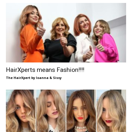
HairXperts means Fashion!!!!
The HairXpert by Ioanna & Sissy