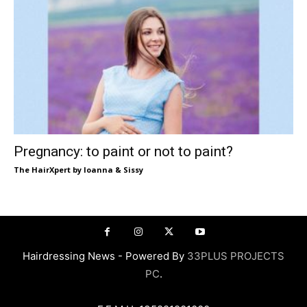
Pregnancy: to paint or not to paint?
The HairXpert by Ioanna & Sissy
Hairdressing News - Powered By
33PLUS PROJECTS
PC
.