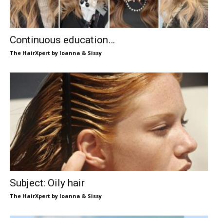
Continuous education…
The HairXpert by Ioanna & Sissy
Subject: Oily hair
The HairXpert by Ioanna & Sissy