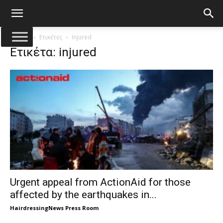
Αρχική
Ετικέτες
Injured
Ετικέτα: injured
Urgent appeal from ActionAid for those
affected by the earthquakes in...
HairdressingNews Press Room