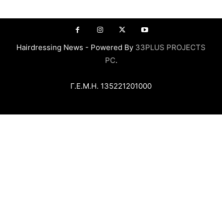
Hairdressing News - Powered By
33PLUS PROJECTS
PC
.
Γ.Ε.Μ.Η. 135221201000