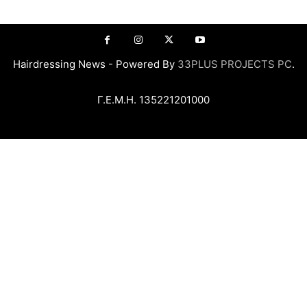
Hairdressing News - Powered By
33PLUS PROJECTS PC
.
Γ.Ε.Μ.Η. 135221201000