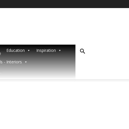
Education
Inspiration
R
s - Interiors