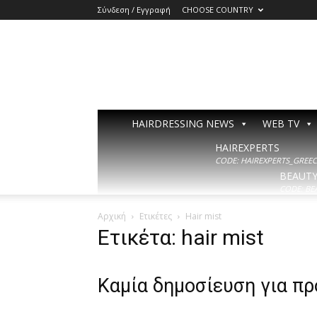
Σύνδεση / Εγγραφή
CHOOSE COUNTRY
HAIRDRESSING NEWS
WEB TV
HAIREXPERTS
CODE: HAIREXPERTS_GREECE
BEAUT
CODE: BE
Αρχική
Ετικέτες
Hair mist
Ετικέτα: hair mist
Καμία δημοσίευση για π