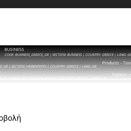
BUSINESS
CODE: BUSINESS_GREECE_GR | SECTION: BUSINESS | COUNTRY: GREECE | LANG: G
Products - Tool
_GR | SECTION: HAIREXPERTS | COUNTRY: GREECE | LANG: GR
Y
Fashion
AUTY_GREECE_GR | SECTION: BEAUTY | COUNTRY: GREECE | LANG: GR
ροβολή