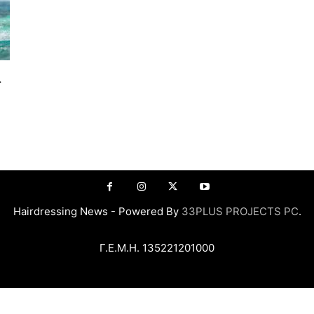
α
Hairdressing News - Powered By
33PLUS PROJECTS PC
.
Γ.Ε.Μ.Η. 135221201000