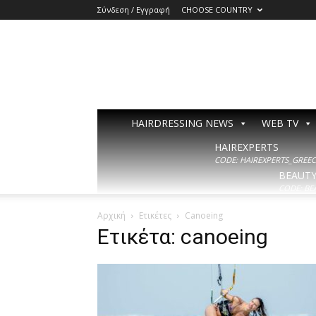
Σύνδεση / Εγγραφή
CHOOSE COUNTRY
HAIRDRESSING NEWS
WEB TV
HAIREXPERTS
CODE: HAIREXPERTS_GREECE
BEAUT
CODE: BE
Αρχική
Ετικέτες
Canoeing
Ετικέτα: canoeing