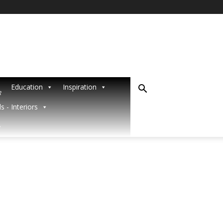
Education
Inspiration
R
s - Interiors