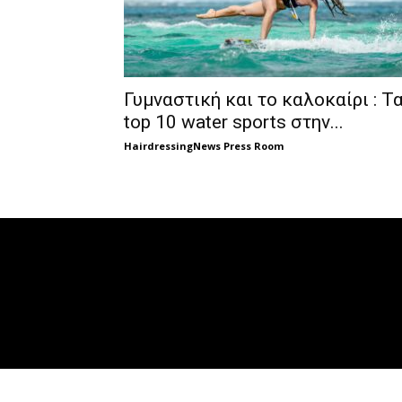
Γυμναστική και το καλοκαίρι : Τ
top 10 water sports στην...
HairdressingNews Press Room