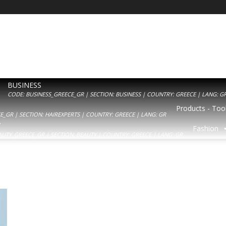
BUSINESS
CODE: BUSINESS_GREECE_GR | SECTION: BUSINESS | COUNTRY: GREECE | LANG: G
Products - Tool
_GR | SECTION: HAIREXPERTS | COUNTRY: GREECE | LANG: GR
Y
Fashion
AUTY_GREECE_GR | SECTION: BEAUTY | COUNTRY: GREECE | LANG: GR