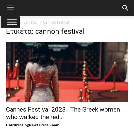
Αρχική
Ετικέτες
Cannon festival
Ετικέτα: cannon festival
Cannes Festival 2023 : The Greek women
who walked the red...
HairdressingNews Press Room