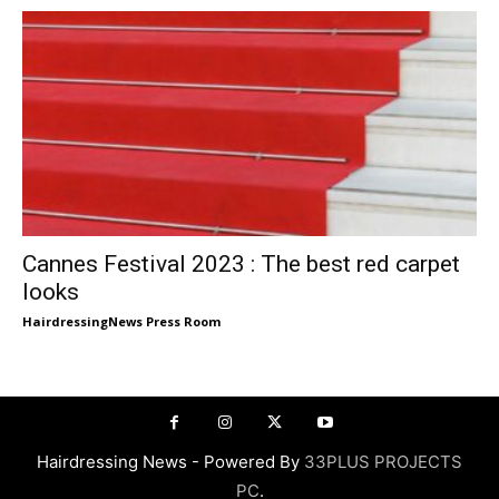
Cannes Festival 2023 : The best red carpet
looks
HairdressingNews Press Room
Hairdressing News - Powered By
33PLUS PROJECTS
PC
.