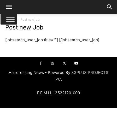
Αρχική
Post new Job
Post new Job
[jobsearch_user_job title=””] [/jobsearch_user_job]
Hairdressing News - Powered By
33PLUS PROJECTS
PC
.
Γ.Ε.Μ.Η. 135221201000