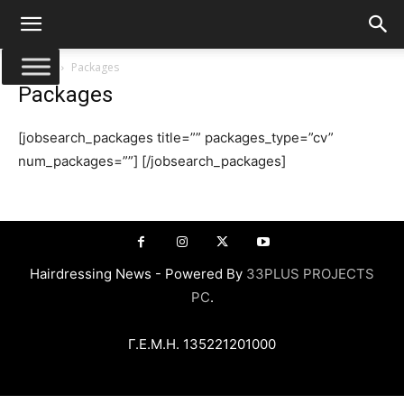
Αρχική
Packages
Packages
[jobsearch_packages title=”” packages_type=”cv”
num_packages=””] [/jobsearch_packages]
Hairdressing News - Powered By
33PLUS PROJECTS
PC
.
Γ.Ε.Μ.Η. 135221201000