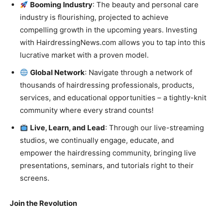
Booming Industry
: The beauty and personal care
industry is flourishing, projected to achieve
compelling growth in the upcoming years. Investing
with HairdressingNews.com allows you to tap into this
lucrative market with a proven model.
Global Network
: Navigate through a network of
thousands of hairdressing professionals, products,
services, and educational opportunities – a tightly-knit
community where every strand counts!
Live, Learn, and Lead
: Through our live-streaming
studios, we continually engage, educate, and
empower the hairdressing community, bringing live
presentations, seminars, and tutorials right to their
screens.
Join the Revolution