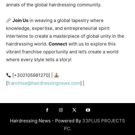
annals of the global hairdressing community.
Join Us
in weaving a global tapestry where
knowledge, expertise, and entrepreneurial spirit
intertwine to create a masterpiece of global unity in the
hairdressing world.
Connect
with us to explore this
vibrant franchise opportunity and let’s create a world
where every style tells a story!
[+302105981270] |
[
franchise@hairdressingnews.com
] |
Hairdressing News - Powered By
33PLUS PROJECTS
PC
.