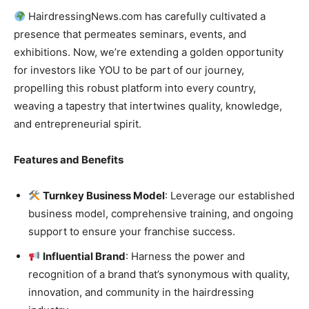
HairdressingNews.com has carefully cultivated a
presence that permeates seminars, events, and
exhibitions. Now, we’re extending a golden opportunity
for investors like YOU to be part of our journey,
propelling this robust platform into every country,
weaving a tapestry that intertwines quality, knowledge,
and entrepreneurial spirit.
Features and Benefits
Turnkey Business Model
: Leverage our established
business model, comprehensive training, and ongoing
support to ensure your franchise success.
Influential Brand
: Harness the power and
recognition of a brand that’s synonymous with quality,
innovation, and community in the hairdressing