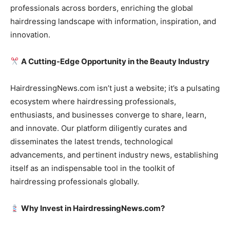
professionals across borders, enriching the global
hairdressing landscape with information, inspiration, and
innovation.
A Cutting-Edge Opportunity in the Beauty Industry
HairdressingNews.com isn’t just a website; it’s a pulsating
ecosystem where hairdressing professionals,
enthusiasts, and businesses converge to share, learn,
and innovate. Our platform diligently curates and
disseminates the latest trends, technological
advancements, and pertinent industry news, establishing
itself as an indispensable tool in the toolkit of
hairdressing professionals globally.
Why Invest in HairdressingNews.com?