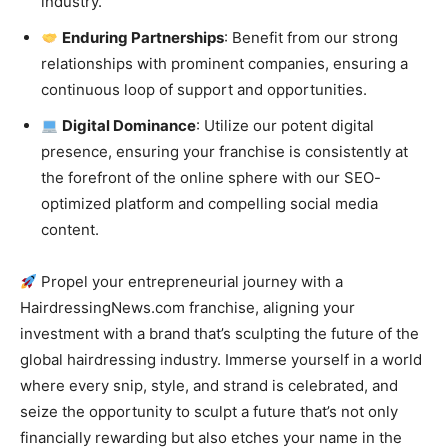
industry.
Enduring Partnerships
: Benefit from our strong
relationships with prominent companies, ensuring a
continuous loop of support and opportunities.
Digital Dominance
: Utilize our potent digital
presence, ensuring your franchise is consistently at
the forefront of the online sphere with our SEO-
optimized platform and compelling social media
content.
Propel your entrepreneurial journey with a
HairdressingNews.com franchise, aligning your
investment with a brand that’s sculpting the future of the
global hairdressing industry. Immerse yourself in a world
where every snip, style, and strand is celebrated, and
seize the opportunity to sculpt a future that’s not only
financially rewarding but also etches your name in the