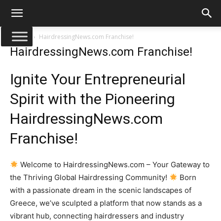
Αρχική
HairdressingNews.com Franchise!
HairdressingNews.com Franchise!
Ignite Your Entrepreneurial
Spirit with the Pioneering
HairdressingNews.com
Franchise!
Welcome to HairdressingNews.com – Your Gateway to
the Thriving Global Hairdressing Community!
Born
with a passionate dream in the scenic landscapes of
Greece, we’ve sculpted a platform that now stands as a
vibrant hub, connecting hairdressers and industry