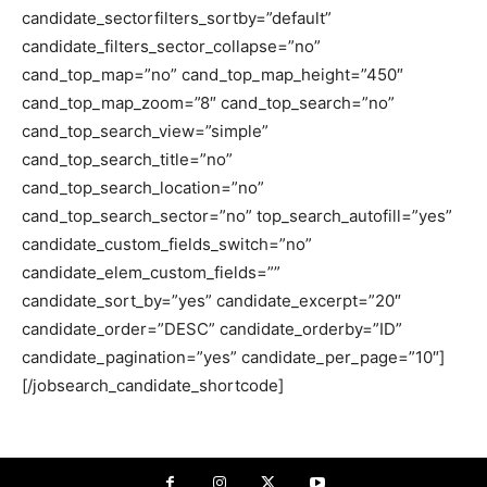
candidate_sectorfilters_sortby=”default”
candidate_filters_sector_collapse=”no”
cand_top_map=”no” cand_top_map_height=”450″
cand_top_map_zoom=”8″ cand_top_search=”no”
cand_top_search_view=”simple”
cand_top_search_title=”no”
cand_top_search_location=”no”
cand_top_search_sector=”no” top_search_autofill=”yes”
candidate_custom_fields_switch=”no”
candidate_elem_custom_fields=””
candidate_sort_by=”yes” candidate_excerpt=”20″
candidate_order=”DESC” candidate_orderby=”ID”
candidate_pagination=”yes” candidate_per_page=”10″]
[/jobsearch_candidate_shortcode]