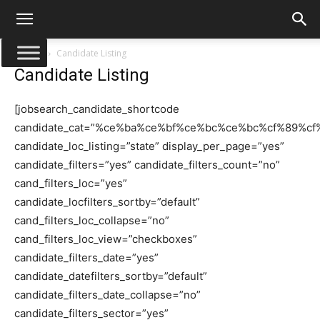
Αρχική
Candidate Listing
Candidate Listing
[jobsearch_candidate_shortcode
candidate_cat=”%ce%ba%ce%bf%ce%bc%ce%bc%cf%89%c
candidate_loc_listing=”state” display_per_page=”yes”
candidate_filters=”yes” candidate_filters_count=”no”
cand_filters_loc=”yes”
candidate_locfilters_sortby=”default”
cand_filters_loc_collapse=”no”
cand_filters_loc_view=”checkboxes”
candidate_filters_date=”yes”
candidate_datefilters_sortby=”default”
candidate_filters_date_collapse=”no”
candidate_filters_sector=”yes”